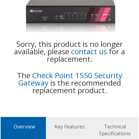
Sorry, this product is no longer
available, please
contact us
for a
replacement.
The
Check Point 1550 Security
Gateway
is the recommended
replacement product.
Overview
Key Features
Technical
Specifications