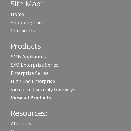
Site Map:
Home
Shopping Cart
Contact Us
Products:
SMB Appliances
S/M Enterprise Series
Enterprise Series
High End Enterprise
Virtualized Security Gateways
View all Products
Resources:
About Us