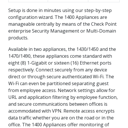
Setup is done in minutes using our step-by-step
configuration wizard. The 1400 Appliances are
manageable centrally by means of the Check Point
enterprise Security Management or Multi-Domain
products.
Available in two appliances, the 1430/1450 and the
1470/1490, these appliances come standard with
eight (8) 1-Gigabit or sixteen (16) Ethernet ports
respectively. Connect securely from any device
direct or through secure authenticated Wi-Fi. The
Wi-Fi can even be partitioned separating guest
from employee access. Network settings allow for
URL and application filtering by employee function,
and secure communications between offices is
accommodated with VPN. Remote access encrypts
data traffic whether you are on the road or in the
office. The 1400 Appliances offer monitoring of