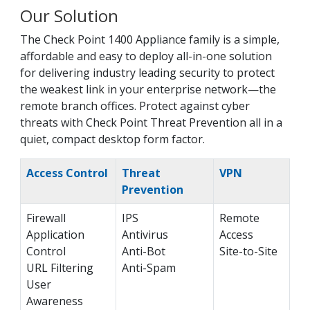
Our Solution
The Check Point 1400 Appliance family is a simple,
affordable and easy to deploy all-in-one solution
for delivering industry leading security to protect
the weakest link in your enterprise network—the
remote branch offices. Protect against cyber
threats with Check Point Threat Prevention all in a
quiet, compact desktop form factor.
Access Control
Threat
VPN
Prevention
Firewall
IPS
Remote
Application
Antivirus
Access
Control
Anti-Bot
Site-to-Site
URL Filtering
Anti-Spam
User
Awareness