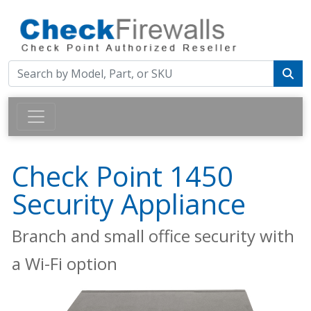
Check Point 1450
Security Appliance
Branch and small office security with
a Wi-Fi option