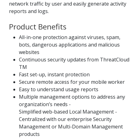
network traffic by user and easily generate activity
reports and logs.
Product Benefits
All-in-one protection against viruses, spam,
bots, dangerous applications and malicious
websites
Continuous security updates from ThreatCloud
TM
Fast set-up, instant protection
Secure remote access for your mobile worker
Easy to understand usage reports
Multiple management options to address any
organization’s needs -
Simplified web-based Local Management -
Centralized with our enterprise Security
Management or Multi-Domain Management
products