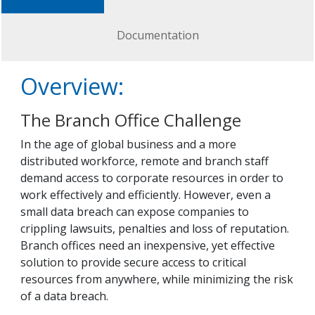
Documentation
Overview:
The Branch Office Challenge
In the age of global business and a more
distributed workforce, remote and branch staff
demand access to corporate resources in order to
work effectively and efficiently. However, even a
small data breach can expose companies to
crippling lawsuits, penalties and loss of reputation.
Branch offices need an inexpensive, yet effective
solution to provide secure access to critical
resources from anywhere, while minimizing the risk
of a data breach.