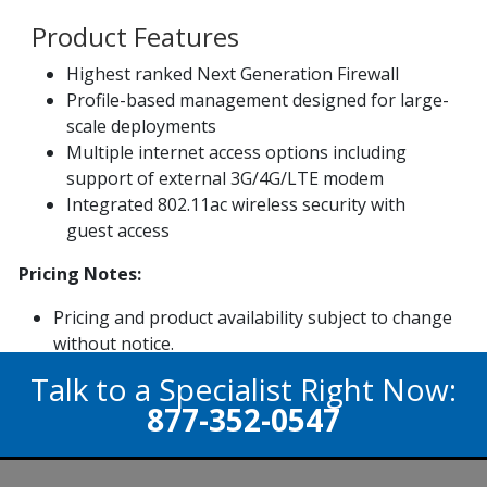
Product Features
Highest ranked Next Generation Firewall
Profile-based management designed for large-
scale deployments
Multiple internet access options including
support of external 3G/4G/LTE modem
Integrated 802.11ac wireless security with
guest access
Pricing Notes:
Pricing and product availability subject to change
without notice.
Talk to a Specialist Right Now:
877-352-0547