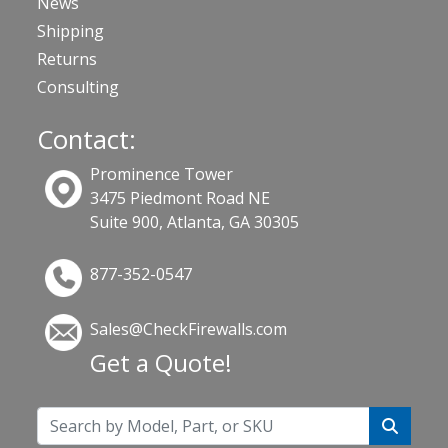
News
Shipping
Returns
Consulting
Contact:
Prominence Tower
3475 Piedmont Road NE
Suite 900, Atlanta, GA 30305
877-352-0547
Sales@CheckFirewalls.com
Get a Quote!