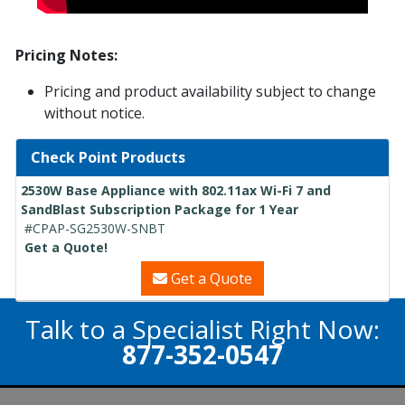
Pricing Notes:
Pricing and product availability subject to change
without notice.
Check Point Products
2530W Base Appliance with 802.11ax Wi-Fi 7 and
SandBlast Subscription Package for 1 Year
#CPAP-SG2530W-SNBT
Get a Quote!
Get a Quote
Talk to a Specialist Right Now:
877-352-0547