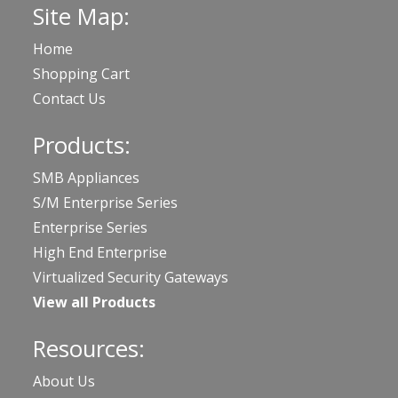
Site Map:
Home
Shopping Cart
Contact Us
Products:
SMB Appliances
S/M Enterprise Series
Enterprise Series
High End Enterprise
Virtualized Security Gateways
View all Products
Resources:
About Us