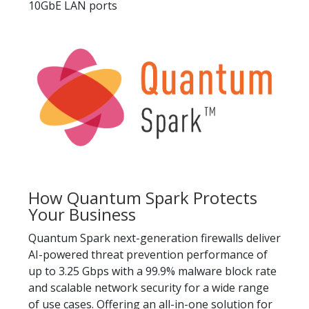
10GbE LAN ports
How Quantum Spark Protects
Your Business
Quantum Spark next-generation firewalls deliver
AI-powered threat prevention performance of
up to 3.25 Gbps with a 99.9% malware block rate
and scalable network security for a wide range
of use cases. Offering an all-in-one solution for