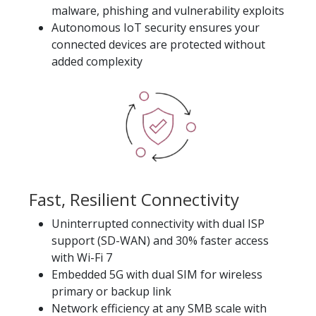
malware, phishing and vulnerability exploits
Autonomous IoT security ensures your
connected devices are protected without
added complexity
Fast, Resilient Connectivity
Uninterrupted connectivity with dual ISP
support (SD-WAN) and 30% faster access
with Wi-Fi 7
Embedded 5G with dual SIM for wireless
primary or backup link
Network efficiency at any SMB scale with