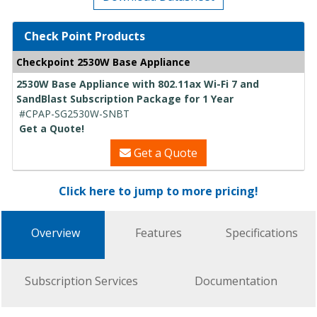
Check Point Products
Checkpoint 2530W Base Appliance
2530W Base Appliance with 802.11ax Wi-Fi 7 and
SandBlast Subscription Package for 1 Year
#CPAP-SG2530W-SNBT
Get a Quote!
Get a Quote
Click here to jump to more pricing!
Overview
Features
Specifications
Subscription Services
Documentation