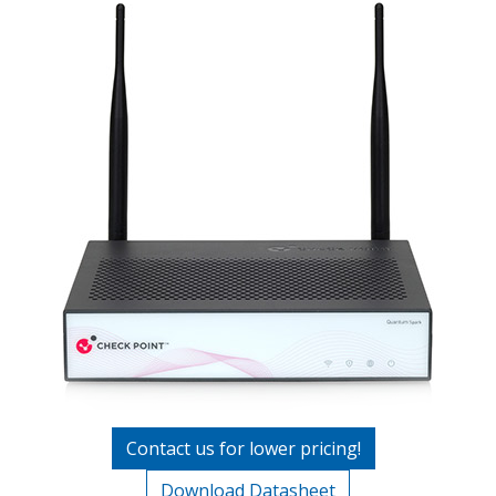
Contact us for lower pricing!
Download Datasheet