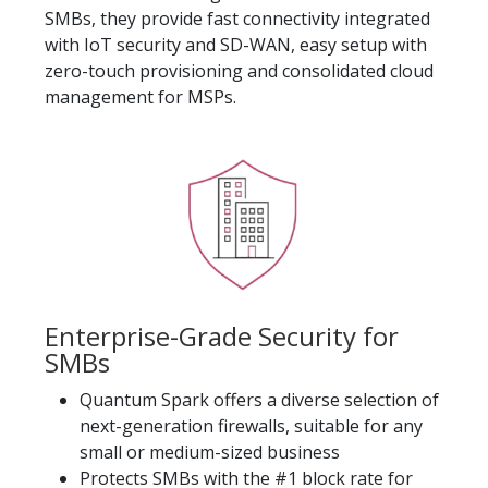
SMBs, they provide fast connectivity integrated
with IoT security and SD-WAN, easy setup with
zero-touch provisioning and consolidated cloud
management for MSPs.
Enterprise-Grade Security for
SMBs
Quantum Spark offers a diverse selection of
next-generation firewalls, suitable for any
small or medium-sized business
Protects SMBs with the #1 block rate for