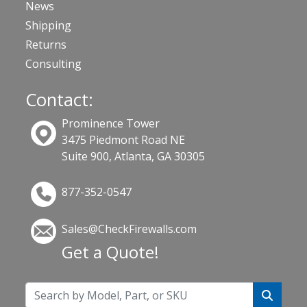
News
Shipping
Returns
Consulting
Contact:
Prominence Tower
3475 Piedmont Road NE
Suite 900, Atlanta, GA 30305
877-352-0547
Sales@CheckFirewalls.com
Get a Quote!