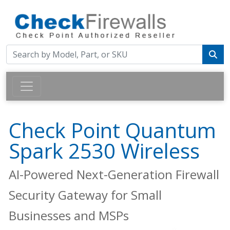
Check Point Quantum
Spark 2530 Wireless
AI-Powered Next-Generation Firewall
Security Gateway for Small
Businesses and MSPs