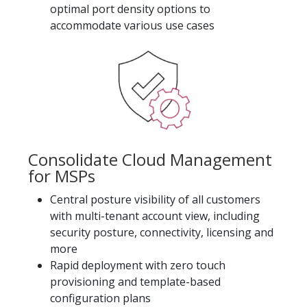
optimal port density options to
accommodate various use cases
Consolidate Cloud Management
for MSPs
Central posture visibility of all customers
with multi-tenant account view, including
security posture, connectivity, licensing and
more
Rapid deployment with zero touch
provisioning and template-based
configuration plans