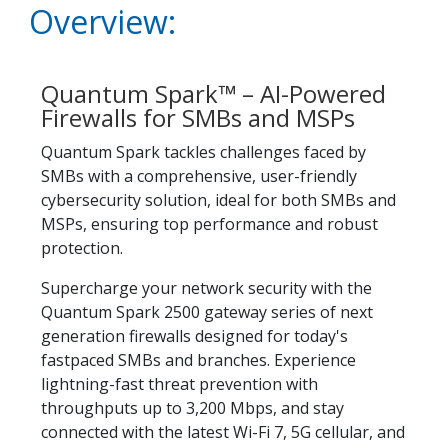
Overview:
Quantum Spark™ – AI-Powered
Firewalls for SMBs and MSPs
Quantum Spark tackles challenges faced by
SMBs with a comprehensive, user-friendly
cybersecurity solution, ideal for both SMBs and
MSPs, ensuring top performance and robust
protection.
Supercharge your network security with the
Quantum Spark 2500 gateway series of next
generation firewalls designed for today's
fastpaced SMBs and branches. Experience
lightning-fast threat prevention with
throughputs up to 3,200 Mbps, and stay
connected with the latest Wi-Fi 7, 5G cellular, and