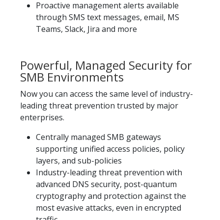
Proactive management alerts available
through SMS text messages, email, MS
Teams, Slack, Jira and more
Powerful, Managed Security for
SMB Environments
Now you can access the same level of industry-
leading threat prevention trusted by major
enterprises.​
Centrally managed SMB gateways
supporting unified access policies, policy
layers, and sub-policies
Industry-leading threat prevention with
advanced DNS security, post-quantum
cryptography and protection against the
most evasive attacks, even in encrypted
traffic