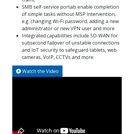
SMB self-service portals enable completion
of simple tasks without MSP intervention,
e.g. changing Wi-Fi password, adding a new
administrator or new VPN user and more
Integrated capabilities include SD-WAN for
subsecond failover of unstable connections
and IoT security to safeguard tablets, web
cameras, VoIP, CCTVs and more
Watch the Video