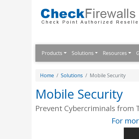
Products
Solutions
Resources
G
Home
Solutions
Mobile Security
Mobile Security
Prevent Cybercriminals from 
For mor