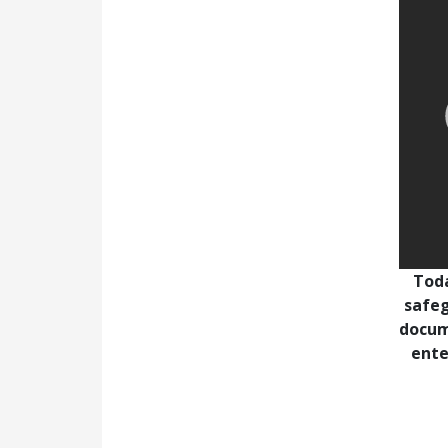
Toda
safeg
docum
ente