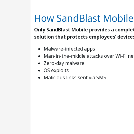
How SandBlast Mobile
Only SandBlast Mobile provides a comple
solution that protects employees’ devices
Malware-infected apps
Man-in-the-middle attacks over Wi-Fi n
Zero-day malware
OS exploits
Malicious links sent via SMS