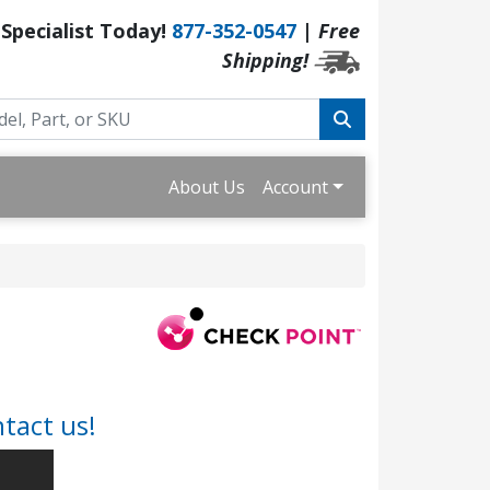
 Specialist Today!
877-352-0547
|
Free
Shipping!
About Us
Account
tact us!