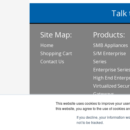
Talk 
Site Map:
Products:
Home
SMB Appliances
Shopping Cart
S/M Enterprise
Contact Us
Series
Enterprise Serie
High End Enterpr
Virtualized Secur
Gateways
View all Produc
This website uses cookies to improve your user 
this website, you agree to the use of cookies an
If you decline, your information w
not to be tracked.