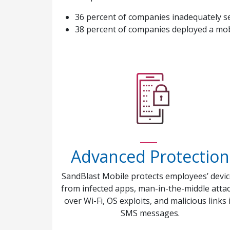
36 percent of companies inadequately s
38 percent of companies deployed a mob
Advanced Protection
SandBlast Mobile protects employees’ devi
from infected apps, man-in-the-middle atta
over Wi-Fi, OS exploits, and malicious links 
SMS messages.