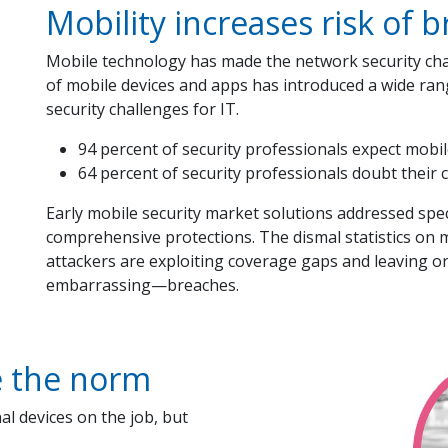
Mobility increases risk of 
Mobile technology has made the network security ch
of mobile devices and apps has introduced a wide ran
security challenges for IT.
94 percent of security professionals expect mobile
64 percent of security professionals doubt their
Early mobile security market solutions addressed specif
comprehensive protections. The dismal statistics on mo
attackers are exploiting coverage gaps and leaving 
embarrassing—breaches.
e the norm
l devices on the job, but