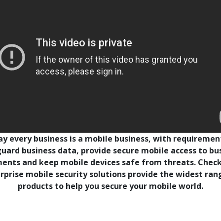
y every business is a mobile business, with requiremen
uard business data, provide secure mobile access to bu
ents and keep mobile devices safe from threats. Check
rprise mobile security solutions provide the widest ran
products to help you secure your mobile world.