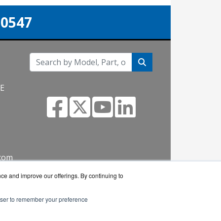
-0547
NE
.com
nce and improve our offerings. By continuing to
rowser to remember your preference