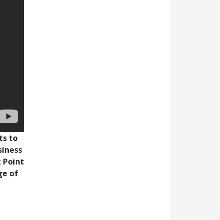
ts to
siness
 Point
ge of