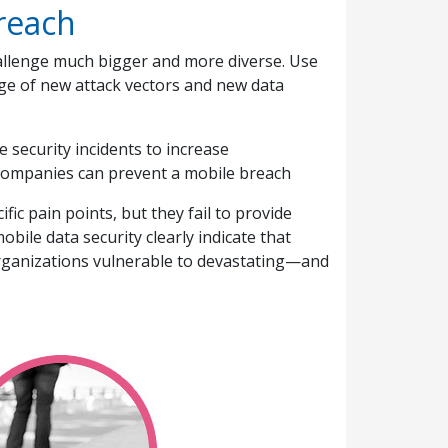
breach
allenge much bigger and more diverse. Use
ge of new attack vectors and new data
 security incidents to increase
 companies can prevent a mobile breach
ic pain points, but they fail to provide
bile data security clearly indicate that
organizations vulnerable to devastating—and