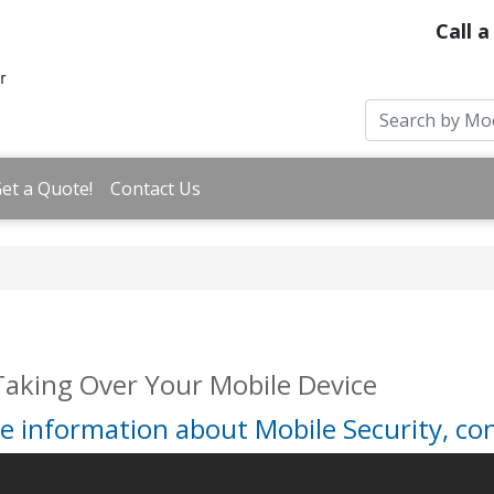
Call a
et a Quote!
Contact Us
Taking Over Your Mobile Device
e information about Mobile Security, con