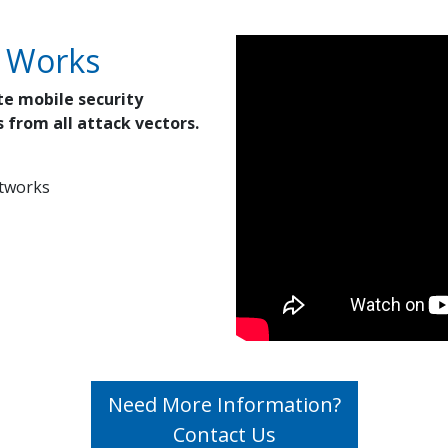
 Works
te mobile security
 from all attack vectors.
etworks
Need More Information?
Contact Us