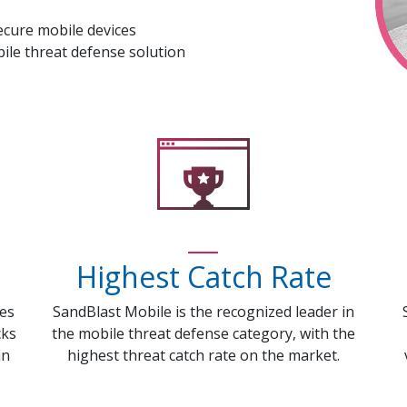
ecure mobile devices
ile threat defense solution
Highest Catch Rate
ces
SandBlast Mobile is the recognized leader in
cks
the mobile threat defense category, with the
in
highest threat catch rate on the market.