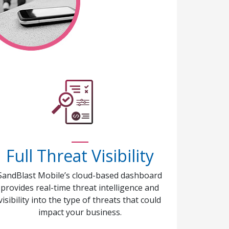
Full Threat Visibility
SandBlast Mobile’s cloud-based dashboard
provides real-time threat intelligence and
visibility into the type of threats that could
impact your business.