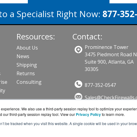
to a Specialist Right Now:
877-352
Resources:
Contact:
Prominence Tower
About Us
3475 Piedmont Road 
News
Suite 900, Atlanta, GA
Shipping
30305
s
Returns
ise
Consulting
877-352-0547
ity
Sales@CheckFirewalls
Get a Quote!
ts
experience. We also use a third-party session replay tool to optimize your experie
d our third-party session replay tool. View our
Privacy Policy
to learn more.
on’t be tracked when you visit this website. A single cookie will be used in your b