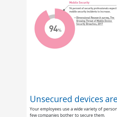
Unsecured devices ar
Your employees use a wide variety of persona
few companies bother to secure them.