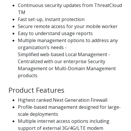
Continuous security updates from ThreatCloud
TM
Fast set-up, instant protection
Secure remote access for your mobile worker
Easy to understand usage reports
Multiple management options to address any
organization’s needs -
Simplified web-based Local Management -
Centralized with our enterprise Security
Management or Multi-Domain Management
products
Product Features
Highest ranked Next Generation Firewall
Profile-based management designed for large-
scale deployments
Multiple internet access options including
support of external 3G/4G/LTE modem