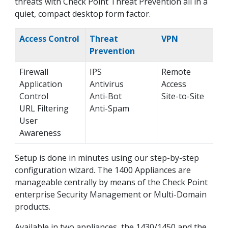
threats with Check Point Threat Prevention all in a
quiet, compact desktop form factor.
Access Control
Threat
VPN
Prevention
Firewall
IPS
Remote
Application
Antivirus
Access
Control
Anti-Bot
Site-to-Site
URL Filtering
Anti-Spam
User
Awareness
Setup is done in minutes using our step-by-step
configuration wizard. The 1400 Appliances are
manageable centrally by means of the Check Point
enterprise Security Management or Multi-Domain
products.
Available in two appliances, the 1430/1450 and the