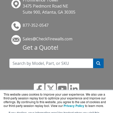
Prominence Tower
3475 Piedmont Road NE
Suite 900, Atlanta, GA 30305
877-352-0547
Sales@CheckFirewalls.com
Get a Quote!
This website uses cookies to improve your user experience. We also use a
third-party session replay tool to optimize your experience and improve our
offerings. By continuing to this website, you agree to the use of cookies and
our third-party session replay tool. View our
Privacy Policy
to learn more.
If you decline, your information won’t be tracked when you visit this