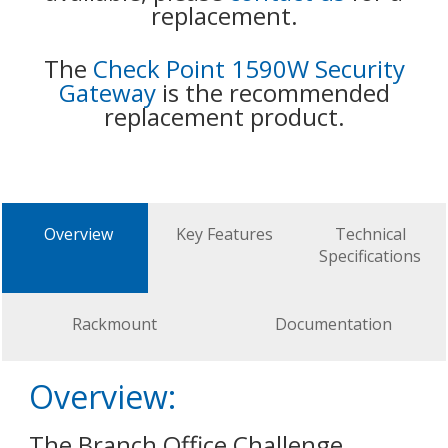
replacement.
The
Check Point 1590W Security
Gateway
is the recommended
replacement product.
Overview
Key Features
Technical
Specifications
Rackmount
Documentation
Overview:
The Branch Office Challenge