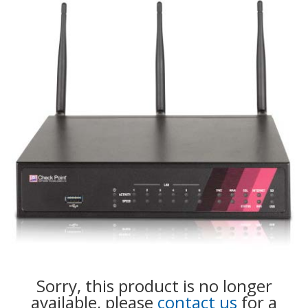
Sorry, this product is no longer
available, please
contact us
for a