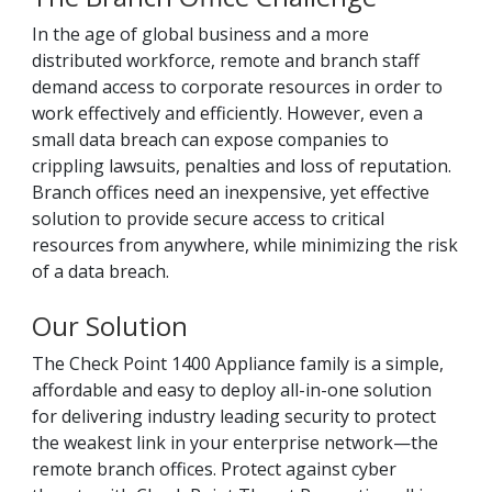
In the age of global business and a more
distributed workforce, remote and branch staff
demand access to corporate resources in order to
work effectively and efficiently. However, even a
small data breach can expose companies to
crippling lawsuits, penalties and loss of reputation.
Branch offices need an inexpensive, yet effective
solution to provide secure access to critical
resources from anywhere, while minimizing the risk
of a data breach.
Our Solution
The Check Point 1400 Appliance family is a simple,
affordable and easy to deploy all-in-one solution
for delivering industry leading security to protect
the weakest link in your enterprise network—the
remote branch offices. Protect against cyber