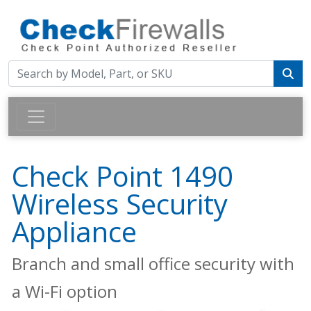
Check Point 1490
Wireless Security
Appliance
Branch and small office security with
a Wi-Fi option