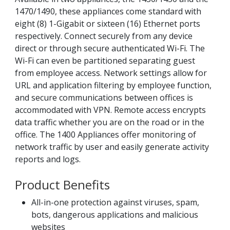
1470/1490, these appliances come standard with
eight (8) 1-Gigabit or sixteen (16) Ethernet ports
respectively. Connect securely from any device
direct or through secure authenticated Wi-Fi. The
Wi-Fi can even be partitioned separating guest
from employee access. Network settings allow for
URL and application filtering by employee function,
and secure communications between offices is
accommodated with VPN. Remote access encrypts
data traffic whether you are on the road or in the
office. The 1400 Appliances offer monitoring of
network traffic by user and easily generate activity
reports and logs.
Product Benefits
All-in-one protection against viruses, spam,
bots, dangerous applications and malicious
websites