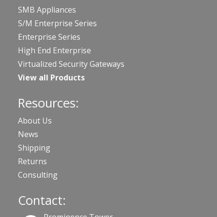
SMB Appliances
S/M Enterprise Series
Enterprise Series
High End Enterprise
Virtualized Security Gateways
View all Products
Resources:
About Us
News
Shipping
Returns
Consulting
Contact: