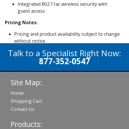
Integrated 802.11ac wireless security with
guest access
Pricing Notes:
Pricing and product availability subject to change
without notice.
Talk to a Specialist Right Now:
877-352-0547
Site Map:
Home
Shopping Cart
Contact Us
Products: