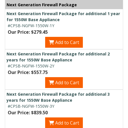
Next Generation Firewall Package
Next Generation Firewall Package for additional 1 year
for 1550W Base Appliance
#CPSB-NGFW-1550W-1Y
Our Price: $279.45
Add to Cart
Next Generation Firewall Package for additional 2
years for 1550W Base Appliance
#CPSB-NGFW-1550W-2Y
Our Price: $557.75
Add to Cart
Next Generation Firewall Package for additional 3
years for 1550W Base Appliance
#CPSB-NGFW-1550W-3Y
Our Price: $839.50
Add to Cart