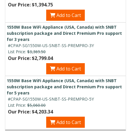
Our Price: $1,394.75
Add to Cart
1550W Base WiFi Appliance (USA, Canada) with SNBT
subscription package and Direct Premium Pro support
for 3 years
#CPAP-SG1550W-US-SNBT-SS-PREMPRO-3Y
List Price:
$3,369.50
Our Price: $2,799.04
Add to Cart
1550W Base WiFi Appliance (USA, Canada) with SNBT
subscription package and Direct Premium Pro support
for 5 years
#CPAP-SG1550W-US-SNBT-SS-PREMPRO-5Y
List Price:
$5,060.00
Our Price: $4,203.34
Add to Cart