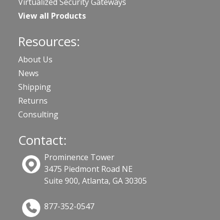
Virtualized Security Gateways
View all Products
Resources:
About Us
News
Shipping
Returns
Consulting
Contact:
Prominence Tower
3475 Piedmont Road NE
Suite 900, Atlanta, GA 30305
877-352-0547