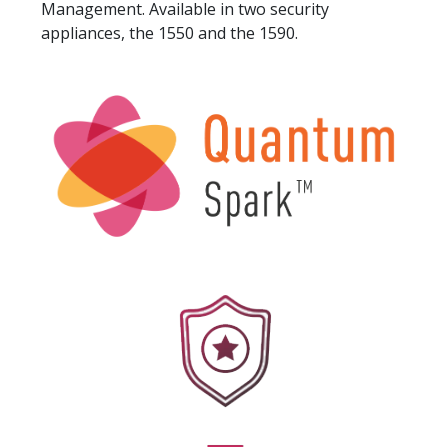
Management. Available in two security
appliances, the 1550 and the 1590.