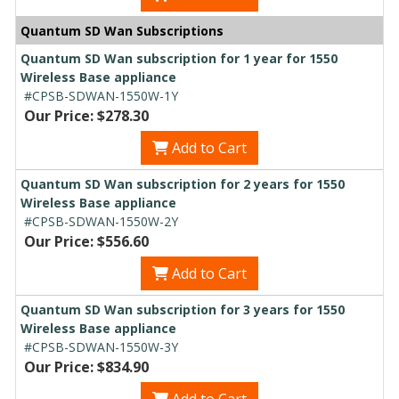
Quantum SD Wan Subscriptions
Quantum SD Wan subscription for 1 year for 1550
Wireless Base appliance
#CPSB-SDWAN-1550W-1Y
Our Price: $278.30
Add to Cart
Quantum SD Wan subscription for 2 years for 1550
Wireless Base appliance
#CPSB-SDWAN-1550W-2Y
Our Price: $556.60
Add to Cart
Quantum SD Wan subscription for 3 years for 1550
Wireless Base appliance
#CPSB-SDWAN-1550W-3Y
Our Price: $834.90
Add to Cart