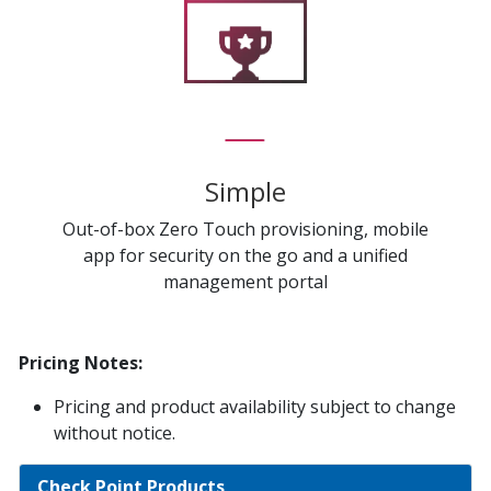
Simple
Out-of-box Zero Touch provisioning, mobile
app for security on the go and a unified
management portal
Pricing Notes:
Pricing and product availability subject to change
without notice.
Check Point Products