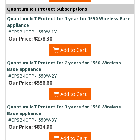
Quantum IoT Protect Subscriptions
Quantum IoT Protect for 1 year for 1550 Wireless Base
appliance
#CPSB-IOTP-1550W-1Y
Our Price: $278.30
Add to Cart
Quantum IoT Protect for 2 years for 1550 Wireless
Base appliance
#CPSB-IOTP-1550W-2Y
Our Price: $556.60
Add to Cart
Quantum IoT Protect for 3 years for 1550 Wireless
Base appliance
#CPSB-IOTP-1550W-3Y
Our Price: $834.90
Add to Cart