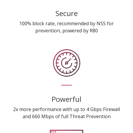
Secure
100% block rate, recommended by NSS for
prevention, powered by R80
Powerful
2x more performance with up to 4 Gbps Firewall
and 660 Mbps of full Threat Prevention