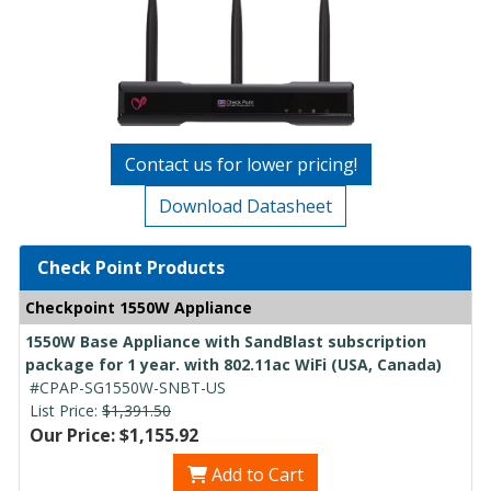
Contact us for lower pricing!
Download Datasheet
Check Point Products
Checkpoint 1550W Appliance
1550W Base Appliance with SandBlast subscription
package for 1 year. with 802.11ac WiFi (USA, Canada)
#CPAP-SG1550W-SNBT-US
List Price:
$1,391.50
Our Price: $1,155.92
Add to Cart