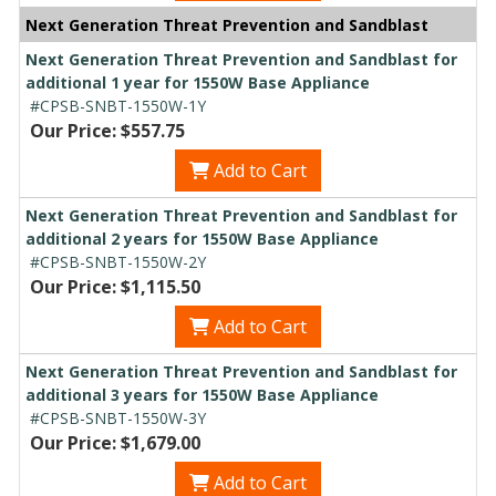
Next Generation Threat Prevention and Sandblast
Next Generation Threat Prevention and Sandblast for
additional 1 year for 1550W Base Appliance
#CPSB-SNBT-1550W-1Y
Our Price: $557.75
Add to Cart
Next Generation Threat Prevention and Sandblast for
additional 2 years for 1550W Base Appliance
#CPSB-SNBT-1550W-2Y
Our Price: $1,115.50
Add to Cart
Next Generation Threat Prevention and Sandblast for
additional 3 years for 1550W Base Appliance
#CPSB-SNBT-1550W-3Y
Our Price: $1,679.00
Add to Cart