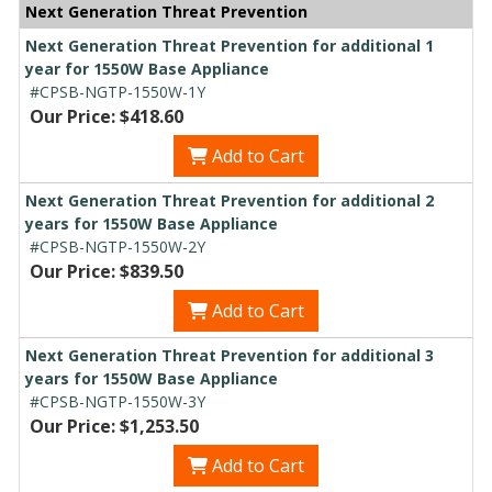
Next Generation Threat Prevention
Next Generation Threat Prevention for additional 1
year for 1550W Base Appliance
#CPSB-NGTP-1550W-1Y
Our Price: $418.60
Add to Cart
Next Generation Threat Prevention for additional 2
years for 1550W Base Appliance
#CPSB-NGTP-1550W-2Y
Our Price: $839.50
Add to Cart
Next Generation Threat Prevention for additional 3
years for 1550W Base Appliance
#CPSB-NGTP-1550W-3Y
Our Price: $1,253.50
Add to Cart