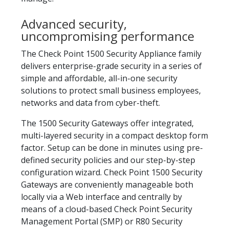
Advanced security,
uncompromising performance
The Check Point 1500 Security Appliance family
delivers enterprise-grade security in a series of
simple and affordable, all-in-one security
solutions to protect small business employees,
networks and data from cyber-theft.
The 1500 Security Gateways offer integrated,
multi-layered security in a compact desktop form
factor. Setup can be done in minutes using pre-
defined security policies and our step-by-step
configuration wizard. Check Point 1500 Security
Gateways are conveniently manageable both
locally via a Web interface and centrally by
means of a cloud-based Check Point Security
Management Portal (SMP) or R80 Security