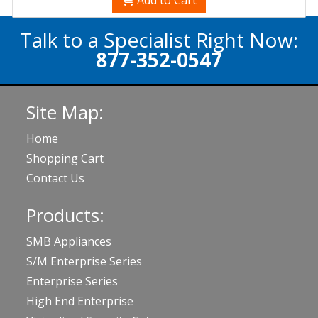
Talk to a Specialist Right Now:
877-352-0547
Site Map:
Home
Shopping Cart
Contact Us
Products:
SMB Appliances
S/M Enterprise Series
Enterprise Series
High End Enterprise