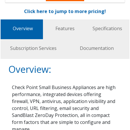
Click here to jump to more pricing!
Overview
Features
Specifications
Subscription Services
Documentation
Overview:
Check Point Small Business Appliances are high
performance, integrated devices offering
firewall, VPN, antivirus, application visibility and
control, URL filtering, email security and
SandBlast ZeroDay Protection, all in compact
form factors that are simple to configure and
manage.