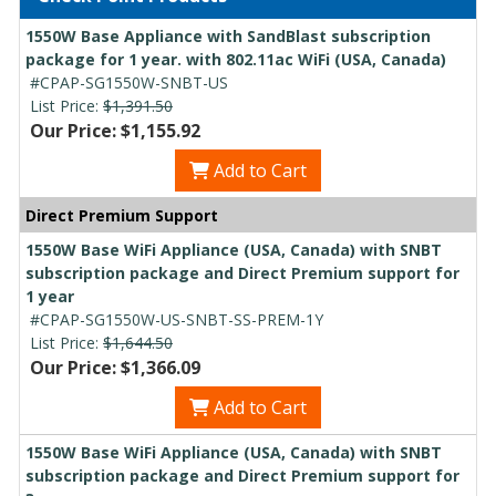
1550W Base Appliance with SandBlast subscription
package for 1 year. with 802.11ac WiFi (USA, Canada)
#CPAP-SG1550W-SNBT-US
List Price:
$1,391.50
Our Price: $1,155.92
Add to Cart
Direct Premium Support
1550W Base WiFi Appliance (USA, Canada) with SNBT
subscription package and Direct Premium support for
1 year
#CPAP-SG1550W-US-SNBT-SS-PREM-1Y
List Price:
$1,644.50
Our Price: $1,366.09
Add to Cart
1550W Base WiFi Appliance (USA, Canada) with SNBT
subscription package and Direct Premium support for