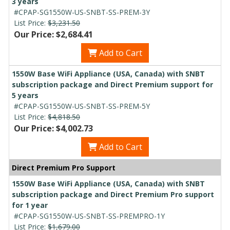
3 years
#CPAP-SG1550W-US-SNBT-SS-PREM-3Y
List Price:
$3,231.50
Our Price: $2,684.41
Add to Cart
1550W Base WiFi Appliance (USA, Canada) with SNBT
subscription package and Direct Premium support for
5 years
#CPAP-SG1550W-US-SNBT-SS-PREM-5Y
List Price:
$4,818.50
Our Price: $4,002.73
Add to Cart
Direct Premium Pro Support
1550W Base WiFi Appliance (USA, Canada) with SNBT
subscription package and Direct Premium Pro support
for 1 year
#CPAP-SG1550W-US-SNBT-SS-PREMPRO-1Y
List Price:
$1,679.00