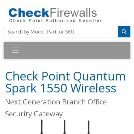
Check Point Quantum
Spark 1550 Wireless
Next Generation Branch Office
Security Gateway