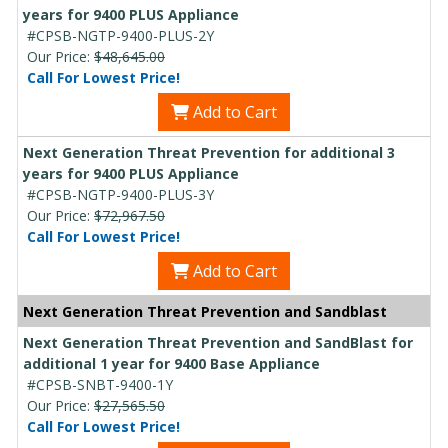
years for 9400 PLUS Appliance
#CPSB-NGTP-9400-PLUS-2Y
Our Price:
$48,645.00
Call For Lowest Price!
Add to Cart
Next Generation Threat Prevention for additional 3
years for 9400 PLUS Appliance
#CPSB-NGTP-9400-PLUS-3Y
Our Price:
$72,967.50
Call For Lowest Price!
Add to Cart
Next Generation Threat Prevention and Sandblast
Next Generation Threat Prevention and SandBlast for
additional 1 year for 9400 Base Appliance
#CPSB-SNBT-9400-1Y
Our Price:
$27,565.50
Call For Lowest Price!