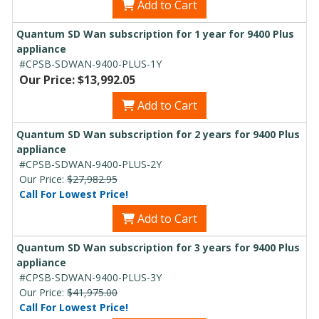
Add to Cart
Quantum SD Wan subscription for 1 year for 9400 Plus
appliance
#CPSB-SDWAN-9400-PLUS-1Y
Our Price: $13,992.05
Add to Cart
Quantum SD Wan subscription for 2 years for 9400 Plus
appliance
#CPSB-SDWAN-9400-PLUS-2Y
Our Price:
$27,982.95
Call For Lowest Price!
Add to Cart
Quantum SD Wan subscription for 3 years for 9400 Plus
appliance
#CPSB-SDWAN-9400-PLUS-3Y
Our Price:
$41,975.00
Call For Lowest Price!