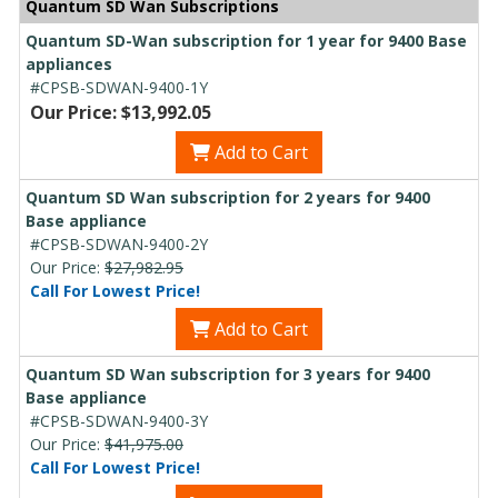
Quantum SD Wan Subscriptions
Quantum SD-Wan subscription for 1 year for 9400 Base
appliances
#CPSB-SDWAN-9400-1Y
Our Price: $13,992.05
Add to Cart
Quantum SD Wan subscription for 2 years for 9400
Base appliance
#CPSB-SDWAN-9400-2Y
Our Price:
$27,982.95
Call For Lowest Price!
Add to Cart
Quantum SD Wan subscription for 3 years for 9400
Base appliance
#CPSB-SDWAN-9400-3Y
Our Price:
$41,975.00
Call For Lowest Price!