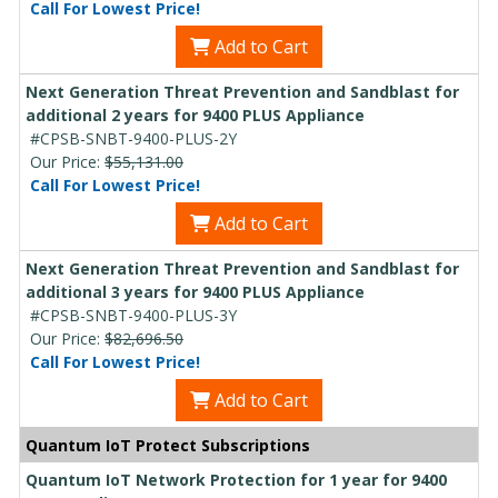
Call For Lowest Price!
Add to Cart
Next Generation Threat Prevention and Sandblast for
additional 2 years for 9400 PLUS Appliance
#CPSB-SNBT-9400-PLUS-2Y
Our Price:
$55,131.00
Call For Lowest Price!
Add to Cart
Next Generation Threat Prevention and Sandblast for
additional 3 years for 9400 PLUS Appliance
#CPSB-SNBT-9400-PLUS-3Y
Our Price:
$82,696.50
Call For Lowest Price!
Add to Cart
Quantum IoT Protect Subscriptions
Quantum IoT Network Protection for 1 year for 9400