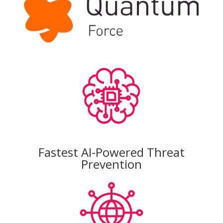
Fastest AI-Powered Threat
Prevention