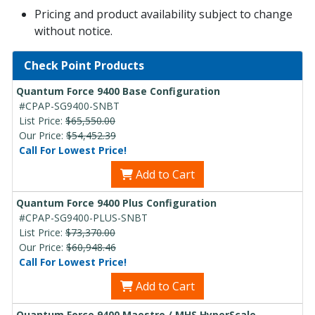
Pricing and product availability subject to change
without notice.
Check Point Products
Quantum Force 9400 Base Configuration
#CPAP-SG9400-SNBT
List Price:
$65,550.00
Our Price:
$54,452.39
Call For Lowest Price!
Add to Cart
Quantum Force 9400 Plus Configuration
#CPAP-SG9400-PLUS-SNBT
List Price:
$73,370.00
Our Price:
$60,948.46
Call For Lowest Price!
Add to Cart
Quantum Force 9400 Maestro / MHS HyperScale