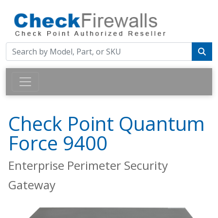
Check Point Quantum
Force 9400
Enterprise Perimeter Security
Gateway