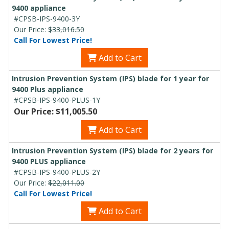
9400 appliance
#CPSB-IPS-9400-3Y
Our Price:
$33,016.50
Call For Lowest Price!
Add to Cart
Intrusion Prevention System (IPS) blade for 1 year for
9400 Plus appliance
#CPSB-IPS-9400-PLUS-1Y
Our Price: $11,005.50
Add to Cart
Intrusion Prevention System (IPS) blade for 2 years for
9400 PLUS appliance
#CPSB-IPS-9400-PLUS-2Y
Our Price:
$22,011.00
Call For Lowest Price!
Add to Cart