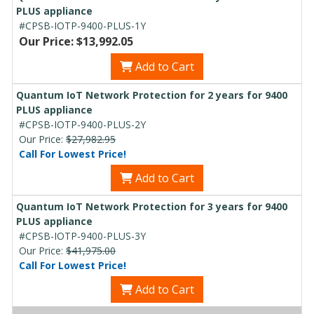
PLUS appliance
#CPSB-IOTP-9400-PLUS-1Y
Our Price: $13,992.05
Add to Cart
Quantum IoT Network Protection for 2 years for 9400
PLUS appliance
#CPSB-IOTP-9400-PLUS-2Y
Our Price:
$27,982.95
Call For Lowest Price!
Add to Cart
Quantum IoT Network Protection for 3 years for 9400
PLUS appliance
#CPSB-IOTP-9400-PLUS-3Y
Our Price:
$41,975.00
Call For Lowest Price!
Add to Cart