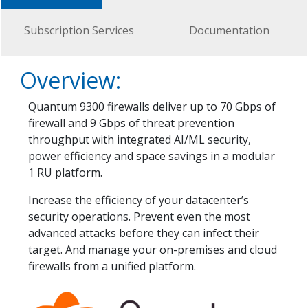
Subscription Services
Documentation
Overview:
Quantum 9300 firewalls deliver up to 70 Gbps of
firewall and 9 Gbps of threat prevention
throughput with integrated AI/ML security,
power efficiency and space savings in a modular
1 RU platform.
Increase the efficiency of your datacenter’s
security operations. Prevent even the most
advanced attacks before they can infect their
target. And manage your on-premises and cloud
firewalls from a unified platform.