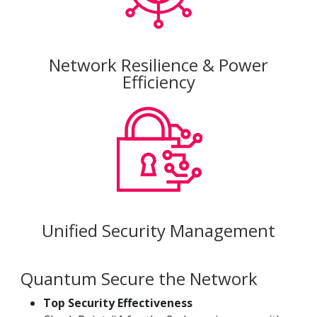
Network Resilience & Power
Efficiency
Unified Security Management
Quantum Secure the Network
Top Security Effectiveness