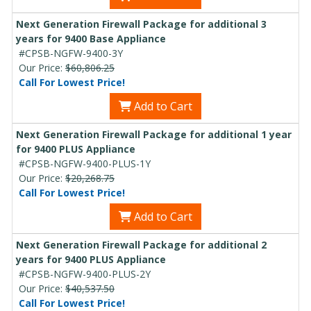
Next Generation Firewall Package for additional 3
years for 9400 Base Appliance
#CPSB-NGFW-9400-3Y
Our Price:
$60,806.25
Call For Lowest Price!
Add to Cart
Next Generation Firewall Package for additional 1 year
for 9400 PLUS Appliance
#CPSB-NGFW-9400-PLUS-1Y
Our Price:
$20,268.75
Call For Lowest Price!
Add to Cart
Next Generation Firewall Package for additional 2
years for 9400 PLUS Appliance
#CPSB-NGFW-9400-PLUS-2Y
Our Price:
$40,537.50
Call For Lowest Price!