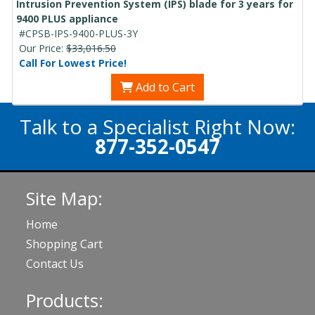
Intrusion Prevention System (IPS) blade for 3 years for
9400 PLUS appliance
#CPSB-IPS-9400-PLUS-3Y
Our Price:
$33,016.50
Call For Lowest Price!
Add to Cart
Talk to a Specialist Right Now:
877-352-0547
Site Map:
Home
Shopping Cart
Contact Us
Products: