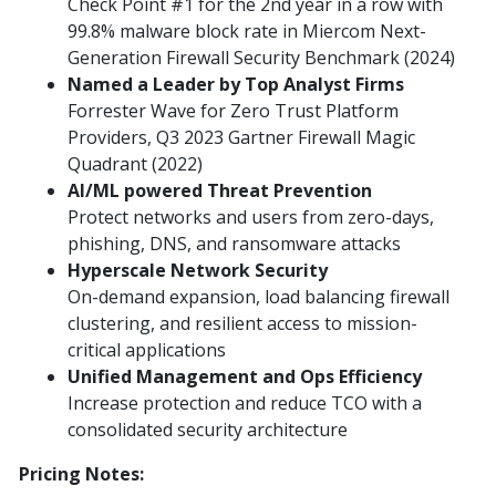
Check Point #1 for the 2nd year in a row with
99.8% malware block rate in Miercom Next-
Generation Firewall Security Benchmark (2024)
Named a Leader by Top Analyst Firms
Forrester Wave for Zero Trust Platform
Providers, Q3 2023 Gartner Firewall Magic
Quadrant (2022)
AI/ML powered Threat Prevention
Protect networks and users from zero-days,
phishing, DNS, and ransomware attacks
Hyperscale Network Security
On-demand expansion, load balancing firewall
clustering, and resilient access to mission-
critical applications
Unified Management and Ops Efficiency
Increase protection and reduce TCO with a
consolidated security architecture
Pricing Notes: