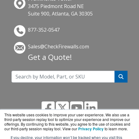
3475 Piedmont Road NE
Suite 900, Atlanta, GA 30305
877-352-0547
Sales@CheckFirewalls.com
Get a Quote!
This website uses cookies to improve your user experience. We also use a
third-party session replay tool to optimize your experience and improve our
offerings. By continuing to this website, you agree to the use of cookies and
our third-party session replay tool. View our
Privacy Policy
to learn more.
If you decline, your information won’t be tracked when you visit this