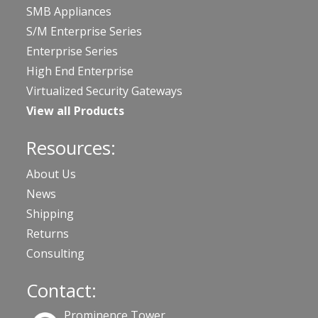
SMB Appliances
S/M Enterprise Series
Enterprise Series
High End Enterprise
Virtualized Security Gateways
View all Products
Resources:
About Us
News
Shipping
Returns
Consulting
Contact:
Prominence Tower