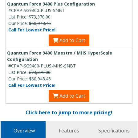
Quantum Force 9400 Plus Configuration
#CPAP-SG9400-PLUS-SNBT
List Price:
$73,370.00
Our Price:
$60,948.46
Call For Lowest Price!
Add to Cart
Quantum Force 9400 Maestro / MHS HyperScale
Configuration
#CPAP-SG9400-PLUS-MHS-SNBT
List Price:
$73,370.00
Our Price:
$60,948.46
Call For Lowest Price!
Add to Cart
Click here to jump to more pricing!
Overview
Features
Specifications