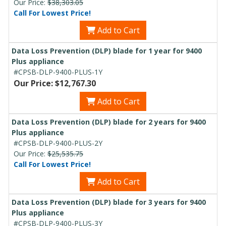
Our Price:
$38,303.05
Call For Lowest Price!
Add to Cart
Data Loss Prevention (DLP) blade for 1 year for 9400
Plus appliance
#CPSB-DLP-9400-PLUS-1Y
Our Price: $12,767.30
Add to Cart
Data Loss Prevention (DLP) blade for 2 years for 9400
Plus appliance
#CPSB-DLP-9400-PLUS-2Y
Our Price:
$25,535.75
Call For Lowest Price!
Add to Cart
Data Loss Prevention (DLP) blade for 3 years for 9400
Plus appliance
#CPSB-DLP-9400-PLUS-3Y