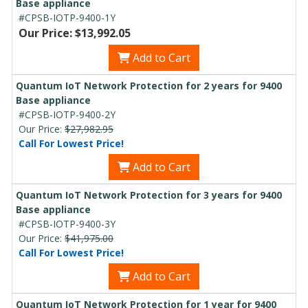
Base appliance
#CPSB-IOTP-9400-1Y
Our Price: $13,992.05
Add to Cart
Quantum IoT Network Protection for 2 years for 9400
Base appliance
#CPSB-IOTP-9400-2Y
Our Price:
$27,982.95
Call For Lowest Price!
Add to Cart
Quantum IoT Network Protection for 3 years for 9400
Base appliance
#CPSB-IOTP-9400-3Y
Our Price:
$41,975.00
Call For Lowest Price!
Add to Cart
Quantum IoT Network Protection for 1 year for 9400