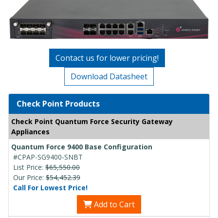
Contact us for lower pricing!
Download Datasheet
Check Point Products
Check Point Quantum Force Security Gateway
Appliances
Quantum Force 9400 Base Configuration
#CPAP-SG9400-SNBT
List Price:
$65,550.00
Our Price:
$54,452.39
Call For Lowest Price!
Add to Cart