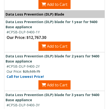
Add to Cart
Data Loss Prevention (DLP) Blade
Data Loss Prevention (DLP) blade for 1 year for 9400
Base appliance
#CPSB-DLP-9400-1Y
Our Price: $12,767.30
Add to Cart
Data Loss Prevention (DLP) blade for 2 years for 9400
Base appliance
#CPSB-DLP-9400-2Y
Our Price:
$25,535.75
Call For Lowest Price!
Add to Cart
Data Loss Prevention (DLP) blade for 3 years for 9400
Base appliance
#CPSB-DLP-9400-3Y