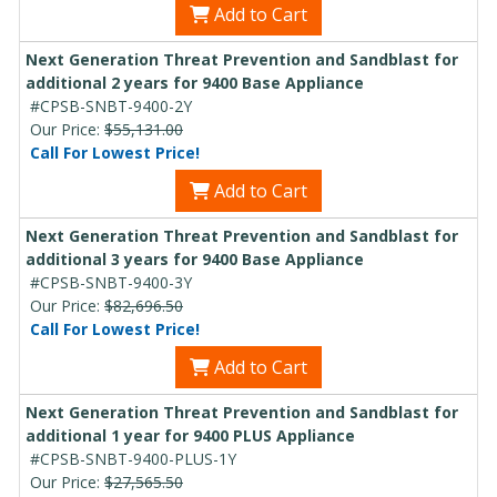
Add to Cart
Next Generation Threat Prevention and Sandblast for
additional 2 years for 9400 Base Appliance
#CPSB-SNBT-9400-2Y
Our Price:
$55,131.00
Call For Lowest Price!
Add to Cart
Next Generation Threat Prevention and Sandblast for
additional 3 years for 9400 Base Appliance
#CPSB-SNBT-9400-3Y
Our Price:
$82,696.50
Call For Lowest Price!
Add to Cart
Next Generation Threat Prevention and Sandblast for
additional 1 year for 9400 PLUS Appliance
#CPSB-SNBT-9400-PLUS-1Y
Our Price:
$27,565.50