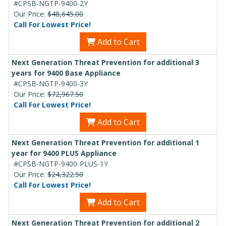
#CPSB-NGTP-9400-2Y
Our Price:
$48,645.00
Call For Lowest Price!
Add to Cart
Next Generation Threat Prevention for additional 3
years for 9400 Base Appliance
#CPSB-NGTP-9400-3Y
Our Price:
$72,967.50
Call For Lowest Price!
Add to Cart
Next Generation Threat Prevention for additional 1
year for 9400 PLUS Appliance
#CPSB-NGTP-9400-PLUS-1Y
Our Price:
$24,322.50
Call For Lowest Price!
Add to Cart
Next Generation Threat Prevention for additional 2