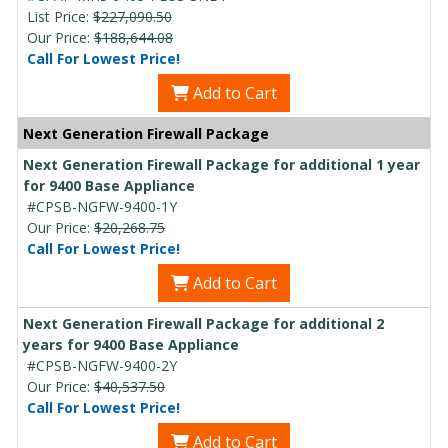
List Price:
$227,090.50
Our Price:
$188,644.08
Call For Lowest Price!
Add to Cart
Next Generation Firewall Package
Next Generation Firewall Package for additional 1 year
for 9400 Base Appliance
#CPSB-NGFW-9400-1Y
Our Price:
$20,268.75
Call For Lowest Price!
Add to Cart
Next Generation Firewall Package for additional 2
years for 9400 Base Appliance
#CPSB-NGFW-9400-2Y
Our Price:
$40,537.50
Call For Lowest Price!
Add to Cart