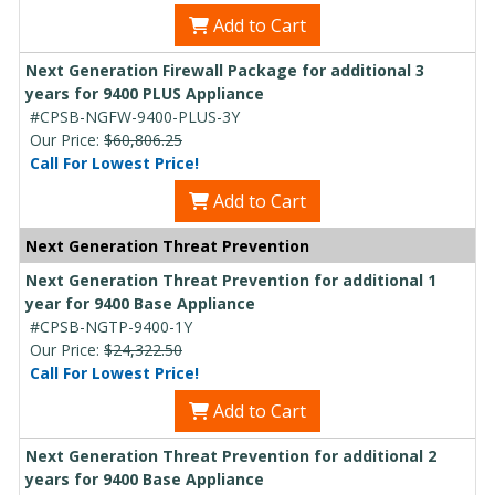
Add to Cart
Next Generation Firewall Package for additional 3
years for 9400 PLUS Appliance
#CPSB-NGFW-9400-PLUS-3Y
Our Price:
$60,806.25
Call For Lowest Price!
Add to Cart
Next Generation Threat Prevention
Next Generation Threat Prevention for additional 1
year for 9400 Base Appliance
#CPSB-NGTP-9400-1Y
Our Price:
$24,322.50
Call For Lowest Price!
Add to Cart
Next Generation Threat Prevention for additional 2
years for 9400 Base Appliance