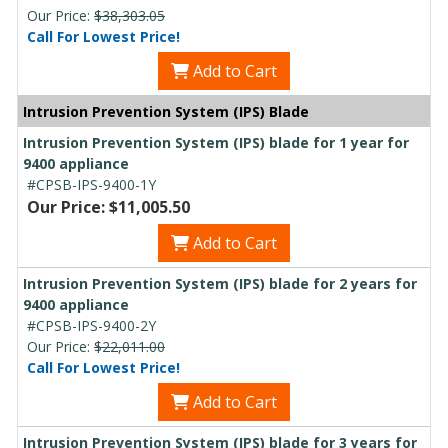
Our Price:
$38,303.05
Call For Lowest Price!
Add to Cart
Intrusion Prevention System (IPS) Blade
Intrusion Prevention System (IPS) blade for 1 year for
9400 appliance
#CPSB-IPS-9400-1Y
Our Price: $11,005.50
Add to Cart
Intrusion Prevention System (IPS) blade for 2 years for
9400 appliance
#CPSB-IPS-9400-2Y
Our Price:
$22,011.00
Call For Lowest Price!
Add to Cart
Intrusion Prevention System (IPS) blade for 3 years for