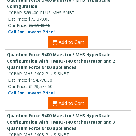
Configuration
#CPAP-SG9400-PLUS-MHS-SNBT
List Price:
$73,370.00
Our Price:
$60,948.46
Call For Lowest Price!
Add to Cart
Quantum Force 9400 Maestro / MHS HyperScale
Configuration with 1 MHO-140 orchestrator and 2
Quantum Force 9100 appliances
#CPAP-MHS-9402-PLUS-SNBT
List Price:
$154,778.50
Our Price:
$128,574.50
Call For Lowest Price!
Add to Cart
Quantum Force 9400 Maestro / MHS HyperScale
Configuration with 1 MHO-140 orchestrator and 3
Quantum Force 9100 appliances
#CPAP-MHS-9403-PLUS-SNBT