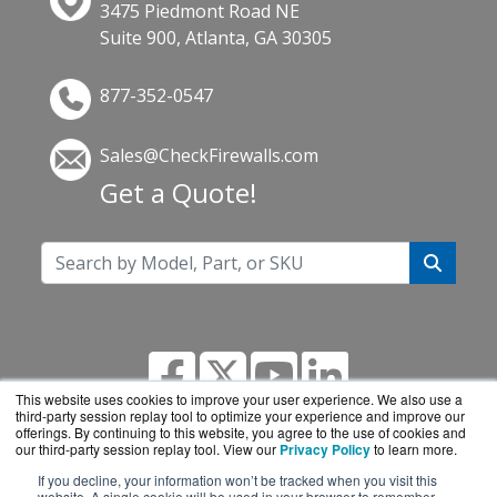
3475 Piedmont Road NE
Suite 900, Atlanta, GA 30305
877-352-0547
Sales@CheckFirewalls.com
Get a Quote!
This website uses cookies to improve your user experience. We also use a
third-party session replay tool to optimize your experience and improve our
offerings. By continuing to this website, you agree to the use of cookies and
our third-party session replay tool. View our
Privacy Policy
to learn more.
If you decline, your information won’t be tracked when you visit this
CheckFirewalls.com is a division of
BlueAlly, an
website. A single cookie will be used in your browser to remember