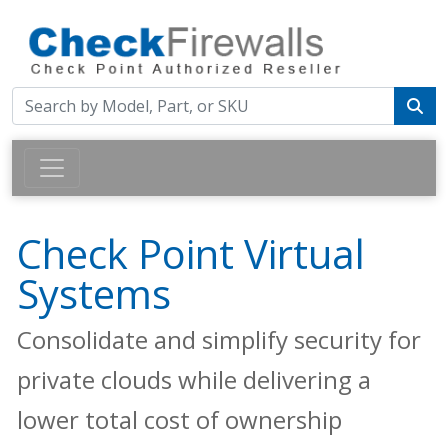
Check Point Virtual
Systems
Consolidate and simplify security for
private clouds while delivering a
lower total cost of ownership