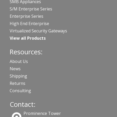
SMB Appliances
S/M Enterprise Series
Enterprise Series
High End Enterprise
Virtualized Security Gateways
View all Products
Resources:
About Us
News
Shipping
Returns
Consulting
Contact:
Prominence Tower