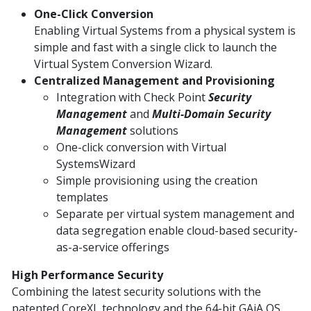
One-Click Conversion
Enabling Virtual Systems from a physical system is
simple and fast with a single click to launch the
Virtual System Conversion Wizard.
Centralized Management and Provisioning
Integration with Check Point
Security
Management
and
Multi-Domain Security
Management
solutions
One-click conversion with Virtual
SystemsWizard
Simple provisioning using the creation
templates
Separate per virtual system management and
data segregation enable cloud-based security-
as-a-service offerings
High Performance Security
Combining the latest security solutions with the
patented CoreXL technology and the 64-bit GAiA OS,