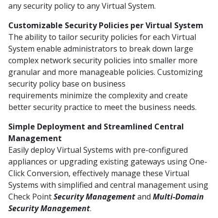
any security policy to any Virtual System.
Customizable Security Policies per Virtual System
The ability to tailor security policies for each Virtual
System enable administrators to break down large
complex network security policies into smaller more
granular and more manageable policies. Customizing
security policy base on business
requirements minimize the complexity and create
better security practice to meet the business needs.
Simple Deployment and Streamlined Central
Management
Easily deploy Virtual Systems with pre-configured
appliances or upgrading existing gateways using One-
Click Conversion, effectively manage these Virtual
Systems with simplified and central management using
Check Point
Security Management
and
Multi-Domain
Security Management
.