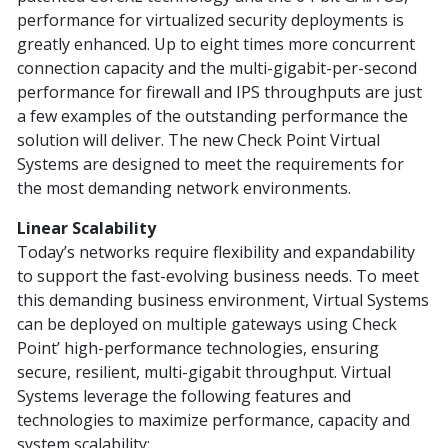
performance for virtualized security deployments is
greatly enhanced. Up to eight times more concurrent
connection capacity and the multi-gigabit-per-second
performance for firewall and IPS throughputs are just
a few examples of the outstanding performance the
solution will deliver. The new Check Point Virtual
Systems are designed to meet the requirements for
the most demanding network environments.
Linear Scalability
Today’s networks require flexibility and expandability
to support the fast-evolving business needs. To meet
this demanding business environment, Virtual Systems
can be deployed on multiple gateways using Check
Point’ high-performance technologies, ensuring
secure, resilient, multi-gigabit throughput. Virtual
Systems leverage the following features and
technologies to maximize performance, capacity and
system scalability: