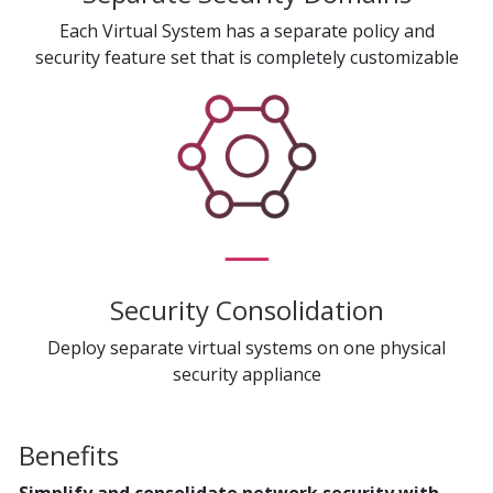
Each Virtual System has a separate policy and
security feature set that is completely customizable
Security Consolidation
Deploy separate virtual systems on one physical
security appliance
Benefits