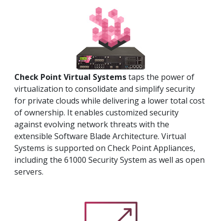
Check Point Virtual Systems
taps the power of
virtualization to consolidate and simplify security
for private clouds while delivering a lower total cost
of ownership. It enables customized security
against evolving network threats with the
extensible Software Blade Architecture. Virtual
Systems is supported on Check Point Appliances,
including the 61000 Security System as well as open
servers.