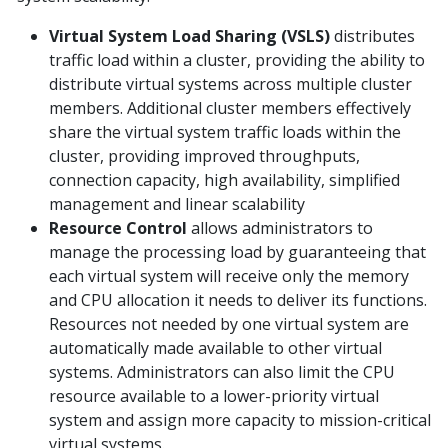
Virtual System Load Sharing (VSLS)
distributes
traffic load within a cluster, providing the ability to
distribute virtual systems across multiple cluster
members. Additional cluster members effectively
share the virtual system traffic loads within the
cluster, providing improved throughputs,
connection capacity, high availability, simplified
management and linear scalability
Resource Control
allows administrators to
manage the processing load by guaranteeing that
each virtual system will receive only the memory
and CPU allocation it needs to deliver its functions.
Resources not needed by one virtual system are
automatically made available to other virtual
systems. Administrators can also limit the CPU
resource available to a lower-priority virtual
system and assign more capacity to mission-critical
virtual systems.