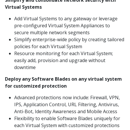
Simplify and consolidate network security with
Virtual Systems
Add Virtual Systems to any gateway or leverage
pre-configured Virtual System Appliances to
secure multiple network segments
Simplify enterprise-wide policy by creating tailored
policies for each Virtual System
Resource monitoring for each Virtual System;
easily add, provision and upgrade without
downtime
Deploy any Software Blades on any virtual system
for customized protection
Advanced protections now include: Firewall, VPN,
IPS, Application Control, URL Filtering, Antivirus,
Anti-Bot, Identity Awareness and Mobile Access
Flexibility to enable Software Blades uniquely for
each Virtual System with customized protections