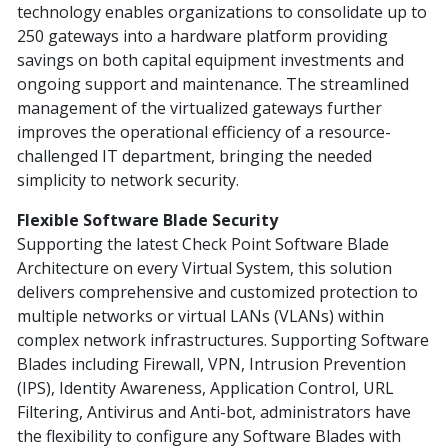
technology enables organizations to consolidate up to
250 gateways into a hardware platform providing
savings on both capital equipment investments and
ongoing support and maintenance. The streamlined
management of the virtualized gateways further
improves the operational efficiency of a resource-
challenged IT department, bringing the needed
simplicity to network security.
Flexible Software Blade Security
Supporting the latest Check Point Software Blade
Architecture on every Virtual System, this solution
delivers comprehensive and customized protection to
multiple networks or virtual LANs (VLANs) within
complex network infrastructures. Supporting Software
Blades including Firewall, VPN, Intrusion Prevention
(IPS), Identity Awareness, Application Control, URL
Filtering, Antivirus and Anti-bot, administrators have
the flexibility to configure any Software Blades with