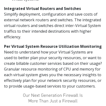
Integrated Virtual Routers and Switches
Simplify deployment, configuration and save costs of
external network routers and switches. The integrated
virtual routers and switches direct inter-Virtual System
traffics to their intended destinations with higher
efficiency.
Per Virtual System Resource Utilization Monitoring
Need to understand how your Virtual Systems are
used to better plan your security resources, or want to
create billable customer services based on their usage?
Granular resource monitoring of CPU and memory for
each virtual system gives you the necessary insights to
effectively plan for your network security resources, or
to provide usage-based services to your customers.