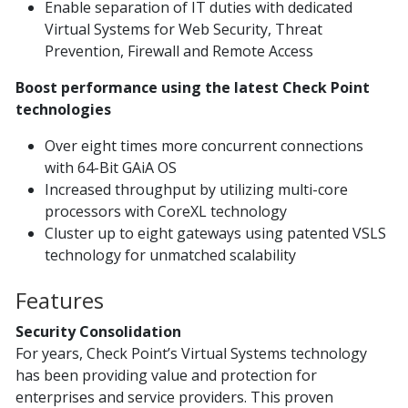
Enable separation of IT duties with dedicated
Virtual Systems for Web Security, Threat
Prevention, Firewall and Remote Access
Boost performance using the latest Check Point
technologies
Over eight times more concurrent connections
with 64-Bit GAiA OS
Increased throughput by utilizing multi-core
processors with CoreXL technology
Cluster up to eight gateways using patented VSLS
technology for unmatched scalability
Features
Security Consolidation
For years, Check Point’s Virtual Systems technology
has been providing value and protection for
enterprises and service providers. This proven