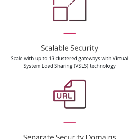
Scalable Security
Scale with up to 13 clustered gateways with Virtual
System Load Sharing (VSLS) technology
Separate Security Domains