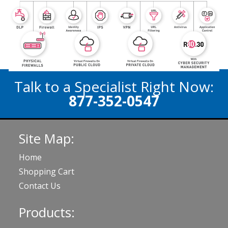
Talk to a Specialist Right Now:
877-352-0547
Site Map:
Home
Shopping Cart
Contact Us
Products: