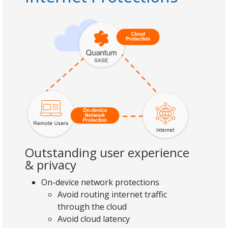
Outstanding user experience
& privacy
On-device network protections
Avoid routing internet traffic
through the cloud
Avoid cloud latency