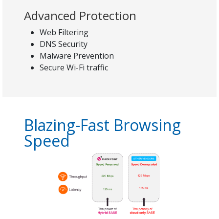
Advanced Protection
Web Filtering
DNS Security
Malware Prevention
Secure Wi-Fi traffic
Blazing-Fast Browsing
Speed