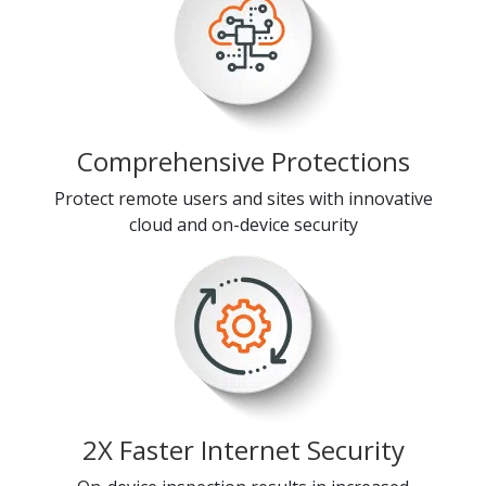
Comprehensive Protections
Protect remote users and sites with innovative
cloud and on-device security
2X Faster Internet Security