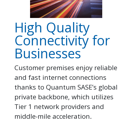
High Quality
Connectivity for
Businesses
Customer premises enjoy reliable
and fast internet connections
thanks to Quantum SASE’s global
private backbone, which utilizes
Tier 1 network providers and
middle-mile acceleration.