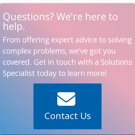
Questions? We're here to
help.
From offering expert advice to solving
complex problems, we've got you
covered. Get in touch with a Solutions
Specialist today to learn more!
Contact Us