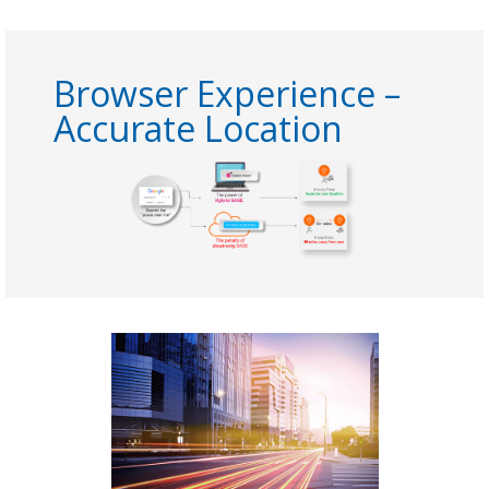
Browser Experience –
Accurate Location