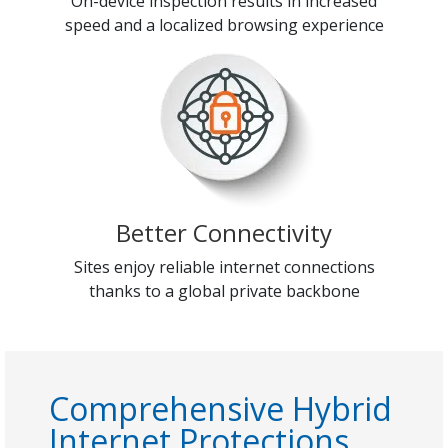
On-device inspection results in increased
speed and a localized browsing experience
Better Connectivity
Sites enjoy reliable internet connections
thanks to a global private backbone
Comprehensive Hybrid
Internet Protections