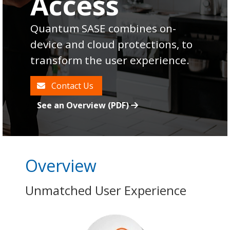
Access
Quantum SASE combines on-
device and cloud protections, to
transform the user experience.
Contact Us
See an Overview (PDF)
Overview
Unmatched User Experience