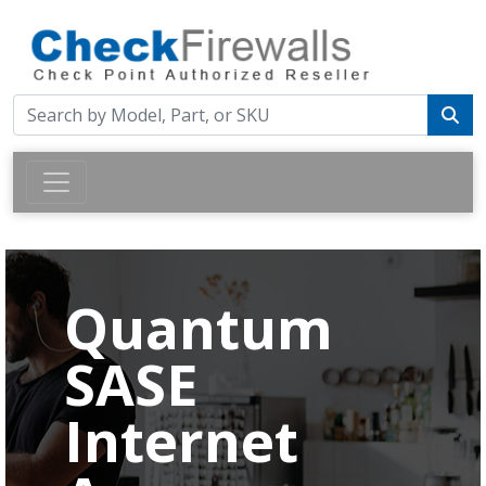
Quantum
SASE
Internet