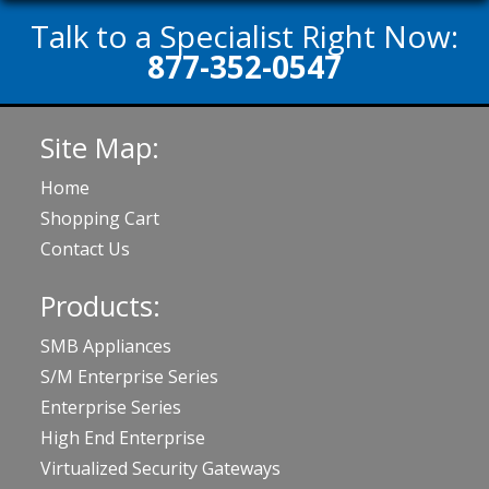
Talk to a Specialist Right Now:
877-352-0547
Site Map:
Home
Shopping Cart
Contact Us
Products:
SMB Appliances
S/M Enterprise Series
Enterprise Series
High End Enterprise
Virtualized Security Gateways