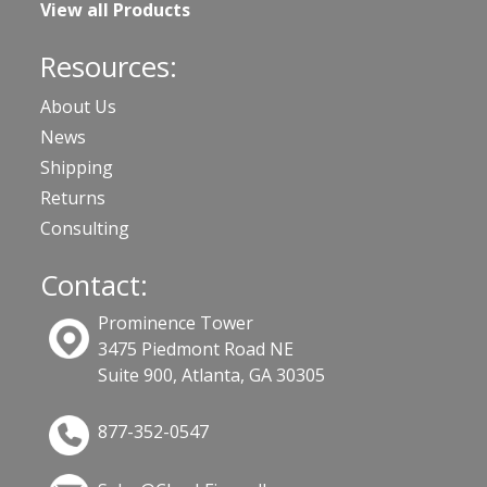
View all Products
Resources:
About Us
News
Shipping
Returns
Consulting
Contact:
Prominence Tower
3475 Piedmont Road NE
Suite 900, Atlanta, GA 30305
877-352-0547