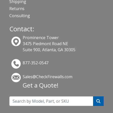
Shipping
Returns
Consulting
Contact:
Prominence Tower
3475 Piedmont Road NE
Suite 900, Atlanta, GA 30305
877-352-0547
Sales@CheckFirewalls.com
Get a Quote!