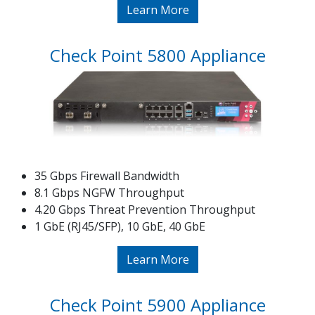
Learn More
Check Point 5800 Appliance
35 Gbps Firewall Bandwidth
8.1 Gbps NGFW Throughput
4.20 Gbps Threat Prevention Throughput
1 GbE (RJ45/SFP), 10 GbE, 40 GbE
Learn More
Check Point 5900 Appliance