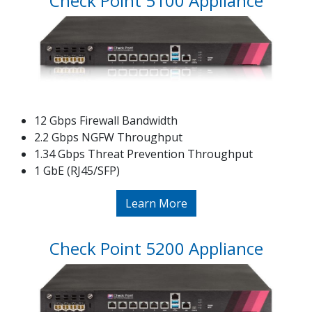
Check Point 5100 Appliance
12 Gbps Firewall Bandwidth
2.2 Gbps NGFW Throughput
1.34 Gbps Threat Prevention Throughput
1 GbE (RJ45/SFP)
Learn More
Check Point 5200 Appliance