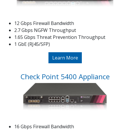
12 Gbps Firewall Bandwidth
2.7 Gbps NGFW Throughput
1.65 Gbps Threat Prevention Throughput
1 GbE (RJ45/SFP)
Learn More
Check Point 5400 Appliance
16 Gbps Firewall Bandwidth