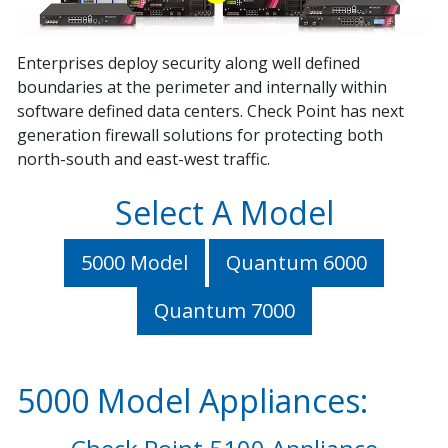
Enterprises deploy security along well defined
boundaries at the perimeter and internally within
software defined data centers. Check Point has next
generation firewall solutions for protecting both
north-south and east-west traffic.
Select A Model
5000 Model
Quantum 6000
Quantum 7000
5000 Model Appliances: