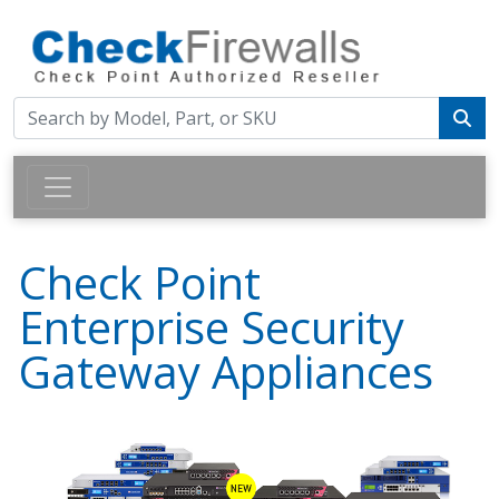
Check Point
Enterprise Security
Gateway Appliances