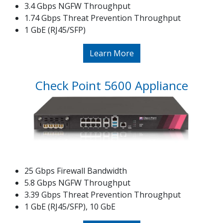
3.4 Gbps NGFW Throughput
1.74 Gbps Threat Prevention Throughput
1 GbE (RJ45/SFP)
Learn More
Check Point 5600 Appliance
25 Gbps Firewall Bandwidth
5.8 Gbps NGFW Throughput
3.39 Gbps Threat Prevention Throughput
1 GbE (RJ45/SFP), 10 GbE