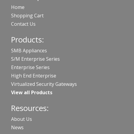
Home
Shopping Cart
Contact Us
Products:
SMB Appliances
S/M Enterprise Series
Enterprise Series
High End Enterprise
Virtualized Security Gateways
View all Products
Resources:
About Us
News