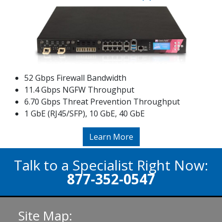
52 Gbps Firewall Bandwidth
11.4 Gbps NGFW Throughput
6.70 Gbps Threat Prevention Throughput
1 GbE (RJ45/SFP), 10 GbE, 40 GbE
Learn More
Talk to a Specialist Right Now:
877-352-0547
Site Map: