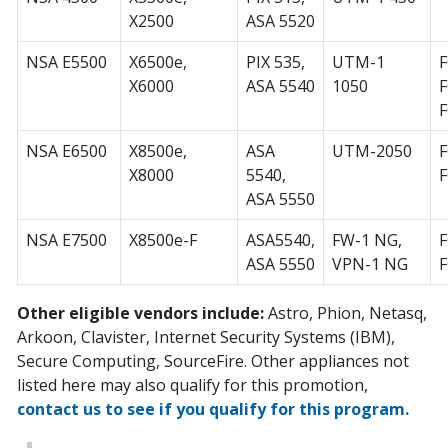
X2500
ASA 5520
NSA E5500
X6500e,
PIX 535,
UTM-1
F
X6000
ASA 5540
1050
F
F
NSA E6500
X8500e,
ASA
UTM-2050
F
X8000
5540,
ASA 5550
NSA E7500
X8500e-F
ASA5540,
FW-1 NG,
F
ASA 5550
VPN-1 NG
Other eligible vendors include:
Astro, Phion, Netasq,
Arkoon, Clavister, Internet Security Systems (IBM),
Secure Computing, SourceFire. Other appliances not
listed here may also qualify for this promotion,
contact us to see if you qualify for this program.