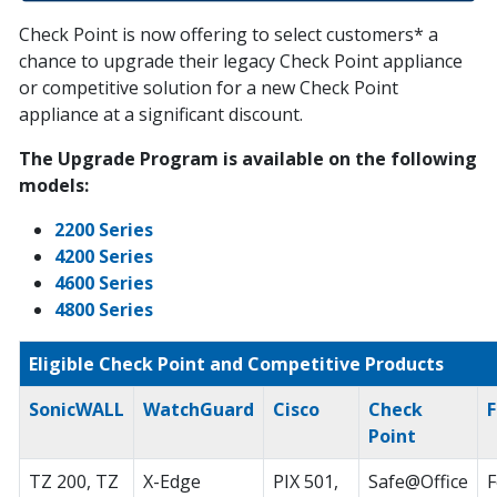
Check Point is now offering to select customers* a
chance to upgrade their legacy Check Point appliance
or competitive solution for a new Check Point
appliance at a significant discount.
The Upgrade Program is available on the following
models:
2200 Series
4200 Series
4600 Series
4800 Series
Eligible Check Point and Competitive Products
SonicWALL
WatchGuard
Cisco
Check
F
Point
TZ 200, TZ
X-Edge
PIX 501,
Safe@Office
F