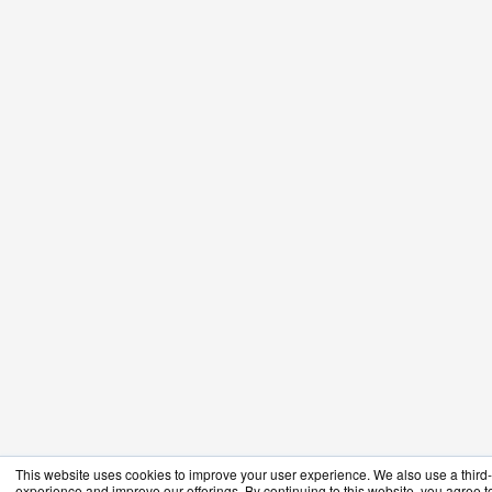
This website uses cookies to improve your user experience. We also use a third-p
experience and improve our offerings. By continuing to this website, you agree to