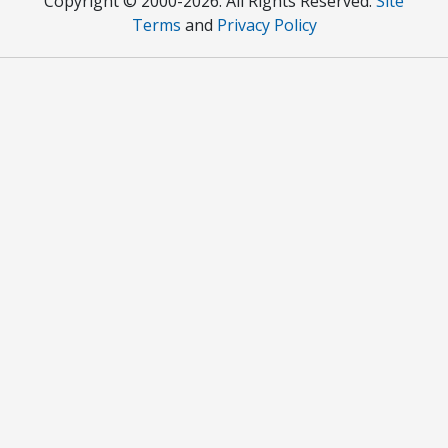
Copyright © 2000
-2026. All Rights Reserved.
Site
Terms
and
Privacy Policy