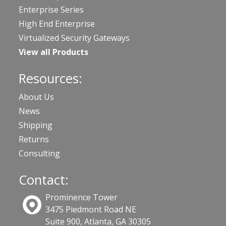
Enterprise Series
High End Enterprise
Virtualized Security Gateways
View all Products
Resources:
About Us
News
Shipping
Returns
Consulting
Contact:
Prominence Tower
3475 Piedmont Road NE
Suite 900, Atlanta, GA 30305