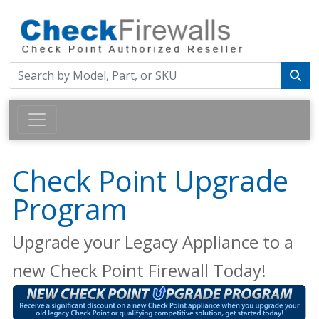
Check Point Upgrade
Program
Upgrade your Legacy Appliance to a
new Check Point Firewall Today!