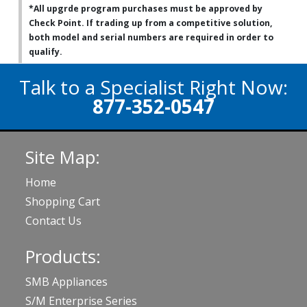
*All upgrde program purchases must be approved by
Check Point. If trading up from a competitive solution,
both model and serial numbers are required in order to
qualify.
Talk to a Specialist Right Now:
877-352-0547
Site Map:
Home
Shopping Cart
Contact Us
Products:
SMB Appliances
S/M Enterprise Series