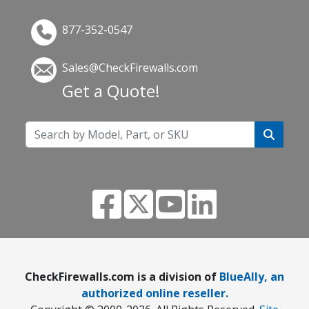
877-352-0547
Sales@CheckFirewalls.com
Get a Quote!
CheckFirewalls.com is a division of
BlueAlly, an
authorized online reseller.