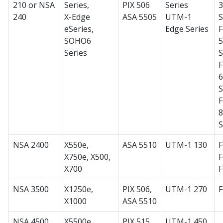
210 or NSA
Series,
PIX 506
Series
240
X-Edge
ASA 5505
UTM-1
S
eSeries,
Edge Series
F
SOHO6
Series
S
F
S
F
S
NSA 2400
X550e,
ASA 5510
UTM-1 130
F
X750e, X500,
F
X700
NSA 3500
X1250e,
PIX 506,
UTM-1 270
X1000
ASA 5510
NSA 4500
X5500e,
PIX 515,
UTM-1 450