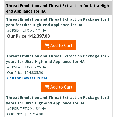
Threat Emulation and Threat Extraction for Ultra High-
end Appliance for HA
Threat Emulation and Threat Extraction Package for 1
year for Ultra High-end Appliance for HA
#CPSB-TETX-XL-1Y-HA
Our Price: $12,397.00
Add to Cart
Threat Emulation and Threat Extraction Package for 2
years for Ultra High-end Appliance for HA
#CPSB-TETX-XL-2Y-HA
Our Price:
$24,805.50
Call For Lowest Price!
Add to Cart
Threat Emulation and Threat Extraction Package for 3
years for Ultra High-end Appliance for HA
#CPSB-TETX-XL-3Y-HA
Our Price:
$37,214.00