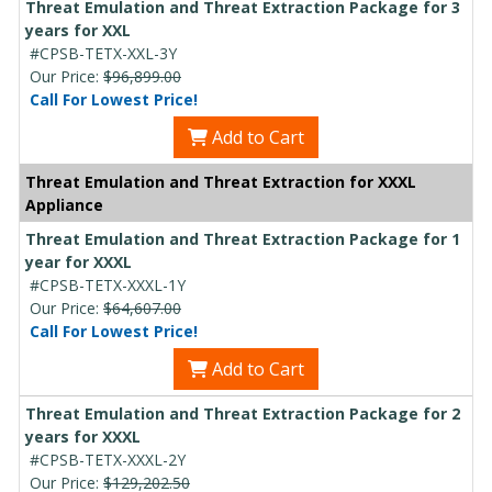
Threat Emulation and Threat Extraction Package for 3
years for XXL
#CPSB-TETX-XXL-3Y
Our Price:
$96,899.00
Call For Lowest Price!
Add to Cart
Threat Emulation and Threat Extraction for XXXL
Appliance
Threat Emulation and Threat Extraction Package for 1
year for XXXL
#CPSB-TETX-XXXL-1Y
Our Price:
$64,607.00
Call For Lowest Price!
Add to Cart
Threat Emulation and Threat Extraction Package for 2
years for XXXL
#CPSB-TETX-XXXL-2Y
Our Price:
$129,202.50