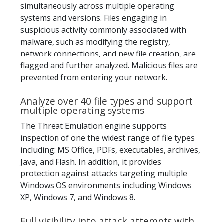
simultaneously across multiple operating
systems and versions. Files engaging in
suspicious activity commonly associated with
malware, such as modifying the registry,
network connections, and new file creation, are
flagged and further analyzed. Malicious files are
prevented from entering your network.
Analyze over 40 file types and support
multiple operating systems
The Threat Emulation engine supports
inspection of one the widest range of file types
including: MS Office, PDFs, executables, archives,
Java, and Flash. In addition, it provides
protection against attacks targeting multiple
Windows OS environments including Windows
XP, Windows 7, and Windows 8.
Full visibility into attack attempts with