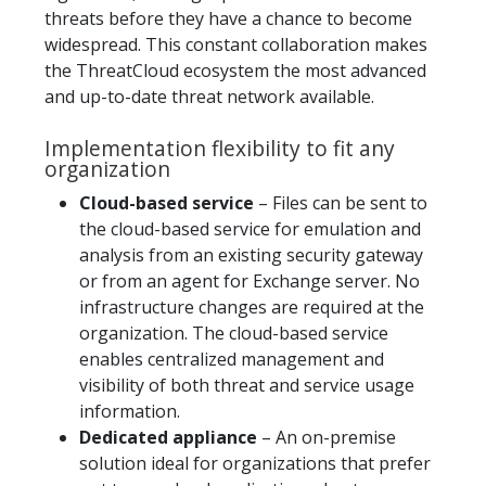
threats before they have a chance to become
widespread. This constant collaboration makes
the ThreatCloud ecosystem the most advanced
and up-to-date threat network available.
Implementation flexibility to fit any
organization
Cloud-based service
– Files can be sent to
the cloud-based service for emulation and
analysis from an existing security gateway
or from an agent for Exchange server. No
infrastructure changes are required at the
organization. The cloud-based service
enables centralized management and
visibility of both threat and service usage
information.
Dedicated appliance
– An on-premise
solution ideal for organizations that prefer