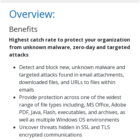
Overview:
Benefits
Highest catch rate to protect your organization
from unknown malware, zero-day and targeted
attacks
Detect and block new, unknown malware and
targeted attacks found in email attachments,
downloaded files, and URLs to files within
emails
Provide protection across one of the widest
range of file types including, MS Office, Adobe
PDF, Java, Flash, executables, and archives, as
well as multiple Windows OS environments
Uncover threats hidden in SSL and TLS
encrypted communications