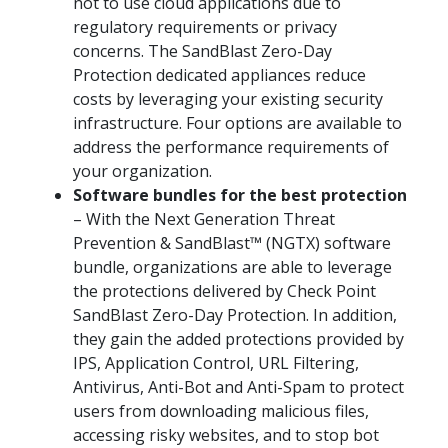
not to use cloud applications due to
regulatory requirements or privacy
concerns. The SandBlast Zero-Day
Protection dedicated appliances reduce
costs by leveraging your existing security
infrastructure. Four options are available to
address the performance requirements of
your organization.
Software bundles for the best protection
– With the Next Generation Threat
Prevention & SandBlast™ (NGTX) software
bundle, organizations are able to leverage
the protections delivered by Check Point
SandBlast Zero-Day Protection. In addition,
they gain the added protections provided by
IPS, Application Control, URL Filtering,
Antivirus, Anti-Bot and Anti-Spam to protect
users from downloading malicious files,
accessing risky websites, and to stop bot