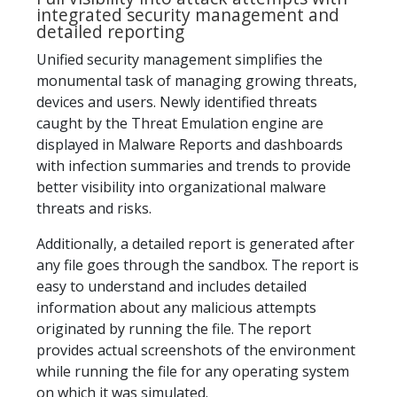
integrated security management and
detailed reporting
Unified security management simplifies the
monumental task of managing growing threats,
devices and users. Newly identified threats
caught by the Threat Emulation engine are
displayed in Malware Reports and dashboards
with infection summaries and trends to provide
better visibility into organizational malware
threats and risks.
Additionally, a detailed report is generated after
any file goes through the sandbox. The report is
easy to understand and includes detailed
information about any malicious attempts
originated by running the file. The report
provides actual screenshots of the environment
while running the file for any operating system
on which it was simulated.