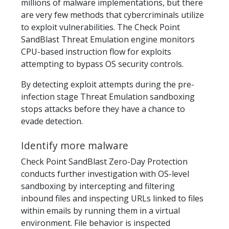
millions of malware implementations, but there
are very few methods that cybercriminals utilize
to exploit vulnerabilities. The Check Point
SandBlast Threat Emulation engine monitors
CPU-based instruction flow for exploits
attempting to bypass OS security controls.
By detecting exploit attempts during the pre-
infection stage Threat Emulation sandboxing
stops attacks before they have a chance to
evade detection.
Identify more malware
Check Point SandBlast Zero-Day Protection
conducts further investigation with OS-level
sandboxing by intercepting and filtering
inbound files and inspecting URLs linked to files
within emails by running them in a virtual
environment. File behavior is inspected