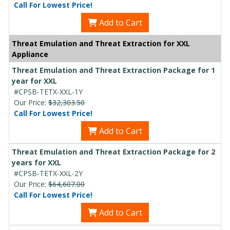
Call For Lowest Price!
Add to Cart
Threat Emulation and Threat Extraction for XXL
Appliance
Threat Emulation and Threat Extraction Package for 1
year for XXL
#CPSB-TETX-XXL-1Y
Our Price:
$32,303.50
Call For Lowest Price!
Add to Cart
Threat Emulation and Threat Extraction Package for 2
years for XXL
#CPSB-TETX-XXL-2Y
Our Price:
$64,607.00
Call For Lowest Price!
Add to Cart