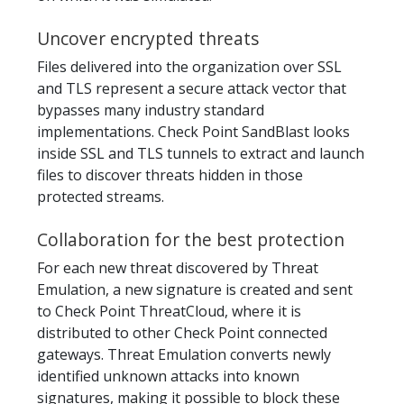
Uncover encrypted threats
Files delivered into the organization over SSL
and TLS represent a secure attack vector that
bypasses many industry standard
implementations. Check Point SandBlast looks
inside SSL and TLS tunnels to extract and launch
files to discover threats hidden in those
protected streams.
Collaboration for the best protection
For each new threat discovered by Threat
Emulation, a new signature is created and sent
to Check Point ThreatCloud, where it is
distributed to other Check Point connected
gateways. Threat Emulation converts newly
identified unknown attacks into known
signatures, making it possible to block these