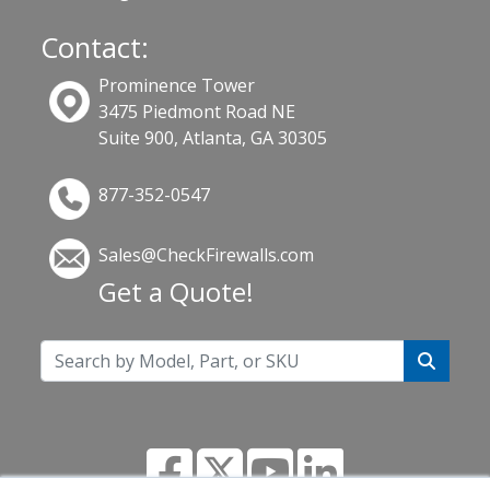
Contact:
Prominence Tower
3475 Piedmont Road NE
Suite 900, Atlanta, GA 30305
877-352-0547
Sales@CheckFirewalls.com
Get a Quote!