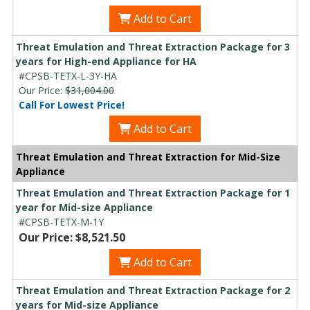
Add to Cart
Threat Emulation and Threat Extraction Package for 3
years for High-end Appliance for HA
#CPSB-TETX-L-3Y-HA
Our Price:
$31,004.00
Call For Lowest Price!
Add to Cart
Threat Emulation and Threat Extraction for Mid-Size
Appliance
Threat Emulation and Threat Extraction Package for 1
year for Mid-size Appliance
#CPSB-TETX-M-1Y
Our Price: $8,521.50
Add to Cart
Threat Emulation and Threat Extraction Package for 2
years for Mid-size Appliance