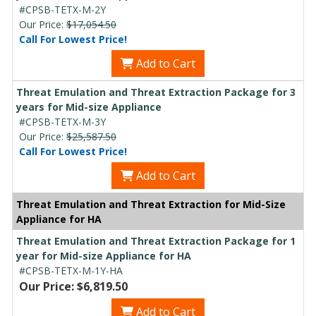
#CPSB-TETX-M-2Y
Our Price:
$17,054.50
Call For Lowest Price!
Add to Cart
Threat Emulation and Threat Extraction Package for 3
years for Mid-size Appliance
#CPSB-TETX-M-3Y
Our Price:
$25,587.50
Call For Lowest Price!
Add to Cart
Threat Emulation and Threat Extraction for Mid-Size
Appliance for HA
Threat Emulation and Threat Extraction Package for 1
year for Mid-size Appliance for HA
#CPSB-TETX-M-1Y-HA
Our Price: $6,819.50
Add to Cart