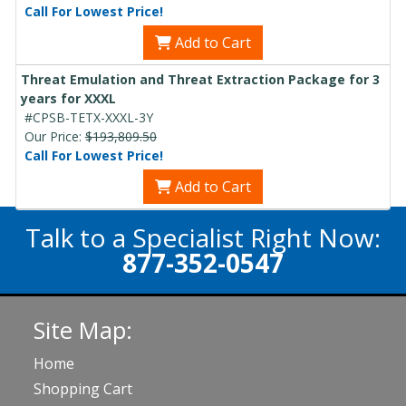
Call For Lowest Price!
Add to Cart
Threat Emulation and Threat Extraction Package for 3
years for XXXL
#CPSB-TETX-XXXL-3Y
Our Price:
$193,809.50
Call For Lowest Price!
Add to Cart
Talk to a Specialist Right Now:
877-352-0547
Site Map:
Home
Shopping Cart