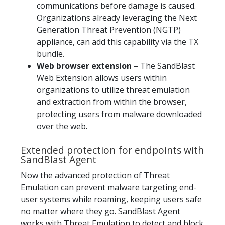
communications before damage is caused.
Organizations already leveraging the Next
Generation Threat Prevention (NGTP)
appliance, can add this capability via the TX
bundle.
Web browser extension
– The SandBlast
Web Extension allows users within
organizations to utilize threat emulation
and extraction from within the browser,
protecting users from malware downloaded
over the web.
Extended protection for endpoints with
SandBlast Agent
Now the advanced protection of Threat
Emulation can prevent malware targeting end-
user systems while roaming, keeping users safe
no matter where they go. SandBlast Agent
works with Threat Emulation to detect and block