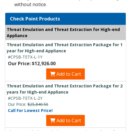
without notice.
Check Point Products
Threat Emulation and Threat Extraction for High-end
Appliance
Threat Emulation and Threat Extraction Package for 1
year for High-end Appliance
#CPSB-TETX-L-1Y
Our Price: $12,926.00
Add to Cart
Threat Emulation and Threat Extraction Package for 2
years for High-end Appliance
#CPSB-TETX-L-2Y
Our Price:
$25,840.50
Call For Lowest Price!
Add to Cart