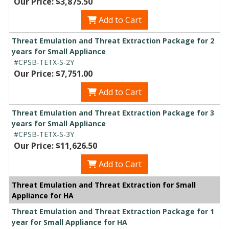
Our Price: $3,875.50
Add to Cart
Threat Emulation and Threat Extraction Package for 2
years for Small Appliance
#CPSB-TETX-S-2Y
Our Price: $7,751.00
Add to Cart
Threat Emulation and Threat Extraction Package for 3
years for Small Appliance
#CPSB-TETX-S-3Y
Our Price: $11,626.50
Add to Cart
Threat Emulation and Threat Extraction for Small
Appliance for HA
Threat Emulation and Threat Extraction Package for 1
year for Small Appliance for HA