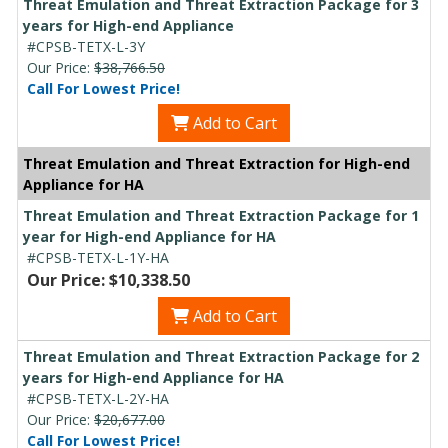
Threat Emulation and Threat Extraction Package for 3
years for High-end Appliance
#CPSB-TETX-L-3Y
Our Price:
$38,766.50
Call For Lowest Price!
Add to Cart
Threat Emulation and Threat Extraction for High-end
Appliance for HA
Threat Emulation and Threat Extraction Package for 1
year for High-end Appliance for HA
#CPSB-TETX-L-1Y-HA
Our Price: $10,338.50
Add to Cart
Threat Emulation and Threat Extraction Package for 2
years for High-end Appliance for HA
#CPSB-TETX-L-2Y-HA
Our Price:
$20,677.00
Call For Lowest Price!