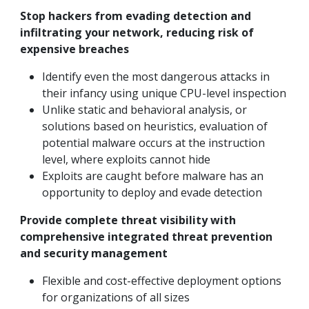
Stop hackers from evading detection and
infiltrating your network, reducing risk of
expensive breaches
Identify even the most dangerous attacks in
their infancy using unique CPU-level inspection
Unlike static and behavioral analysis, or
solutions based on heuristics, evaluation of
potential malware occurs at the instruction
level, where exploits cannot hide
Exploits are caught before malware has an
opportunity to deploy and evade detection
Provide complete threat visibility with
comprehensive integrated threat prevention
and security management
Flexible and cost-effective deployment options
for organizations of all sizes