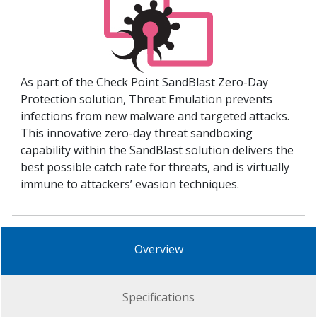
As part of the Check Point SandBlast Zero-Day
Protection solution, Threat Emulation prevents
infections from new malware and targeted attacks.
This innovative zero-day threat sandboxing
capability within the SandBlast solution delivers the
best possible catch rate for threats, and is virtually
immune to attackers’ evasion techniques.
Overview
Specifications