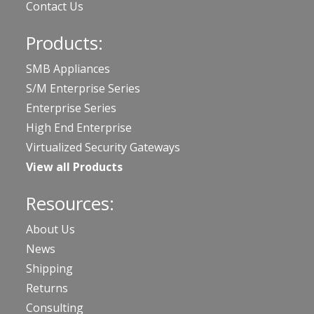
Contact Us
Products:
SMB Appliances
S/M Enterprise Series
Enterprise Series
High End Enterprise
Virtualized Security Gateways
View all Products
Resources:
About Us
News
Shipping
Returns
Consulting