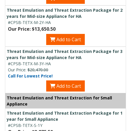
Threat Emulation and Threat Extraction Package for 2
years for Mid-size Appliance for HA
#CPSB-TETX-M-2Y-HA
Our Price: $13,650.50
Add to Cart
Threat Emulation and Threat Extraction Package for 3
years for Mid-size Appliance for HA
#CPSB-TETX-M-3Y-HA
Our Price:
$20,470.00
Call For Lowest Price!
Add to Cart
Threat Emulation and Threat Extraction for Small
Appliance
Threat Emulation and Threat Extraction Package for 1
year for Small Appliance
#CPSB-TETX-S-1Y