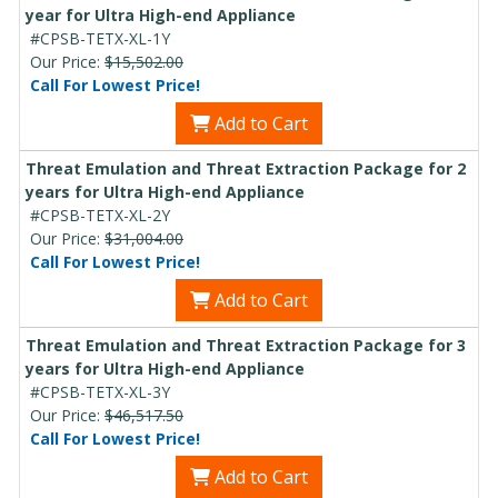
year for Ultra High-end Appliance
#CPSB-TETX-XL-1Y
Our Price:
$15,502.00
Call For Lowest Price!
Add to Cart
Threat Emulation and Threat Extraction Package for 2
years for Ultra High-end Appliance
#CPSB-TETX-XL-2Y
Our Price:
$31,004.00
Call For Lowest Price!
Add to Cart
Threat Emulation and Threat Extraction Package for 3
years for Ultra High-end Appliance
#CPSB-TETX-XL-3Y
Our Price:
$46,517.50
Call For Lowest Price!
Add to Cart