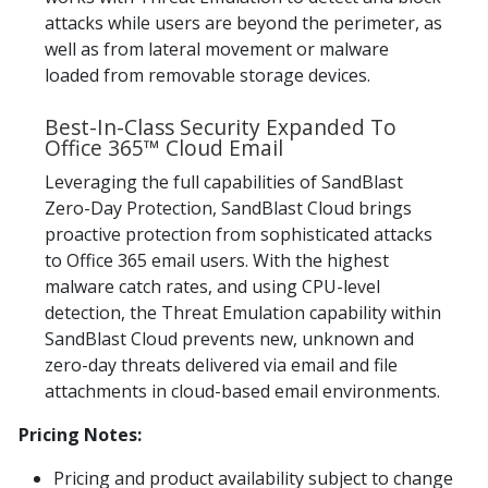
attacks while users are beyond the perimeter, as
well as from lateral movement or malware
loaded from removable storage devices.
Best-In-Class Security Expanded To
Office 365™ Cloud Email
Leveraging the full capabilities of SandBlast
Zero-Day Protection, SandBlast Cloud brings
proactive protection from sophisticated attacks
to Office 365 email users. With the highest
malware catch rates, and using CPU-level
detection, the Threat Emulation capability within
SandBlast Cloud prevents new, unknown and
zero-day threats delivered via email and file
attachments in cloud-based email environments.
Pricing Notes:
Pricing and product availability subject to change