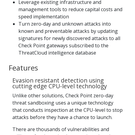
Leverage existing infrastructure and
management tools to reduce capital costs and
speed implementation
Turn zero-day and unknown attacks into
known and preventable attacks by updating
signatures for newly discovered attacks to all
Check Point gateways subscribed to the
ThreatCloud intelligence database
Features
Evasion resistant detection using
cutting edge CPU-level technology
Unlike other solutions, Check Point zero-day
threat sandboxing uses a unique technology
that conducts inspection at the CPU-level to stop
attacks before they have a chance to launch.
There are thousands of vulnerabilities and