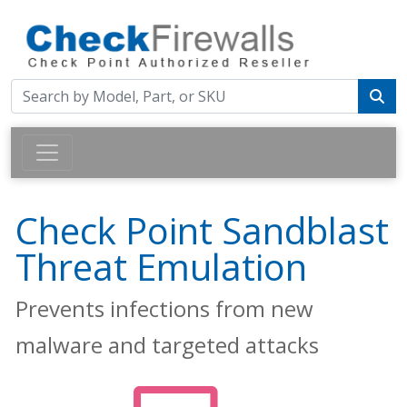
Check Point Sandblast
Threat Emulation
Prevents infections from new
malware and targeted attacks