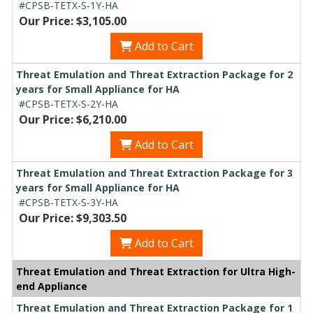
#CPSB-TETX-S-1Y-HA
Our Price: $3,105.00
Add to Cart
Threat Emulation and Threat Extraction Package for 2
years for Small Appliance for HA
#CPSB-TETX-S-2Y-HA
Our Price: $6,210.00
Add to Cart
Threat Emulation and Threat Extraction Package for 3
years for Small Appliance for HA
#CPSB-TETX-S-3Y-HA
Our Price: $9,303.50
Add to Cart
Threat Emulation and Threat Extraction for Ultra High-
end Appliance
Threat Emulation and Threat Extraction Package for 1