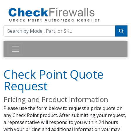
Check Point Quote
Request
Pricing and Product Information
Please use the form below to request a price quote on
any Check Point product. After submitting your request,
a representative will respond to you within 24 hours
with your pricing and additional information you may