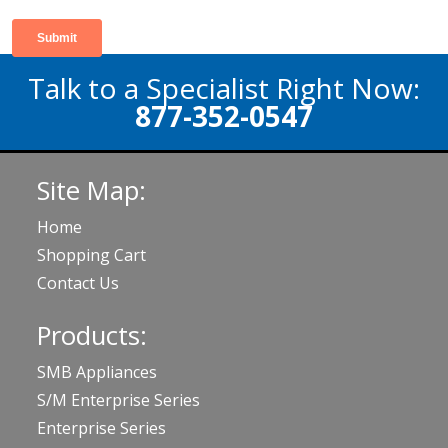
Talk to a Specialist Right Now:
877-352-0547
Site Map:
Home
Shopping Cart
Contact Us
Products:
SMB Appliances
S/M Enterprise Series
Enterprise Series