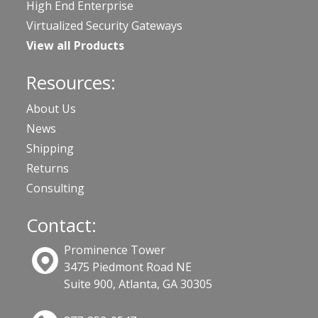
High End Enterprise
Virtualized Security Gateways
View all Products
Resources:
About Us
News
Shipping
Returns
Consulting
Contact:
Prominence Tower
3475 Piedmont Road NE
Suite 900, Atlanta, GA 30305