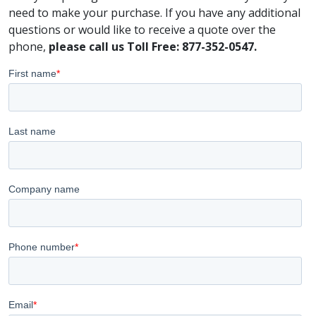
need to make your purchase. If you have any additional
questions or would like to receive a quote over the
phone,
please call us Toll Free: 877-352-0547.