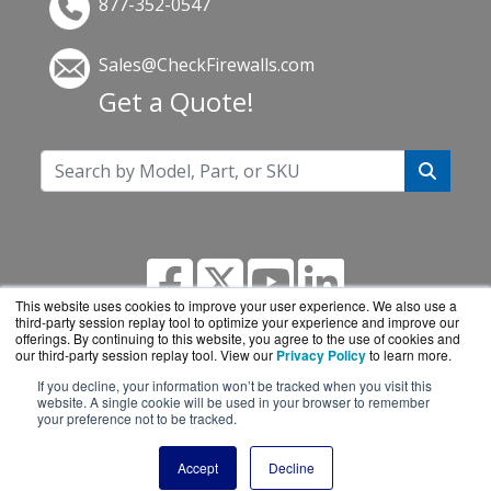
877-352-0547
Sales@CheckFirewalls.com
Get a Quote!
This website uses cookies to improve your user experience. We also use a
third-party session replay tool to optimize your experience and improve our
offerings. By continuing to this website, you agree to the use of cookies and
our third-party session replay tool. View our
Privacy Policy
to learn more.
If you decline, your information won’t be tracked when you visit this
CheckFirewalls.com is a division of
BlueAlly, an
website. A single cookie will be used in your browser to remember
your preference not to be tracked.
authorized online reseller.
Copyright © 2000
-2026. All Rights Reserved.
Site
Accept
Decline
Terms
and
Privacy Policy