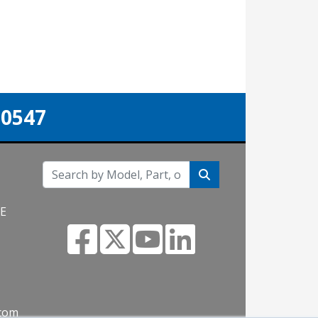
-0547
NE
.com