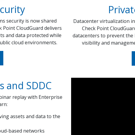
curity
Privat
ns security is now shared
Datacenter virtualization in
k Point CloudGuard delivers
Check Point CloudGuard 
ts and data protected while
datacenters to prevent the 
ublic cloud environments.
visibility and manageme
ds and SDDC
inar replay with Enterprise
arn:
ing assets and data to the
cloud-based networks