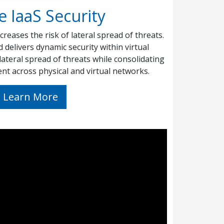
e IaaS Security
creases the risk of lateral spread of threats.
delivers dynamic security within virtual
lateral spread of threats while consolidating
nt across physical and virtual networks.
Learn More