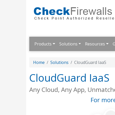
Products
Solutions
Resources
G
Home
Solutions
CloudGuard IaaS
CloudGuard IaaS
Any Cloud, Any App, Unmatche
For more