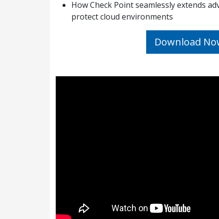
How Check Point seamlessly extends adv
protect cloud environments
Download No