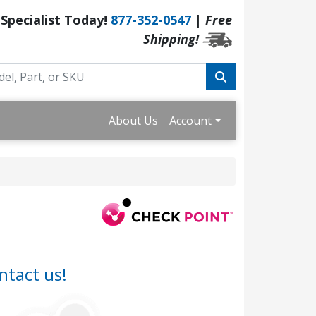
 Specialist Today!
877-352-0547
|
Free
Shipping!
About Us
Account
ntact us!