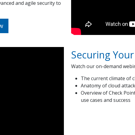
anced and agile security to
w
Securing Your
Watch our on-demand webina
The current climate of c
Anatomy of cloud attac
Overview of Check Poin
use cases and success