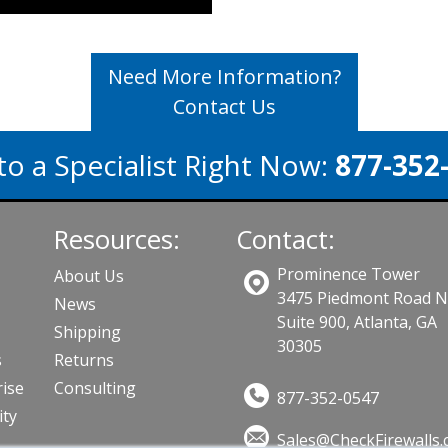
Need More Information?
Contact Us
to a Specialist Right Now:
877-352
Resources:
Contact:
Prominence Tower
About Us
3475 Piedmont Road 
News
Suite 900, Atlanta, GA
Shipping
30305
s
Returns
ise
Consulting
877-352-0547
ity
Sales@CheckFirewalls