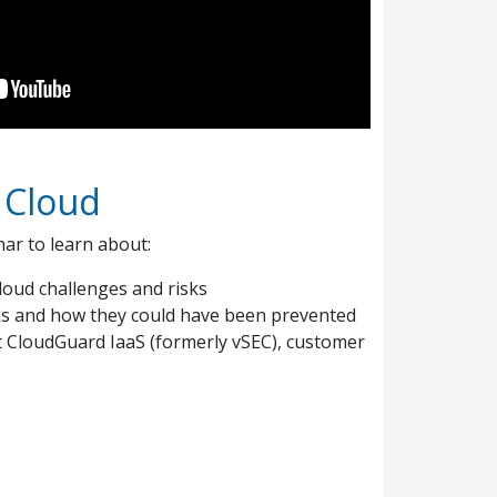
 Cloud
r to learn about:
loud challenges and risks
ks and how they could have been prevented
t CloudGuard IaaS (formerly vSEC), customer