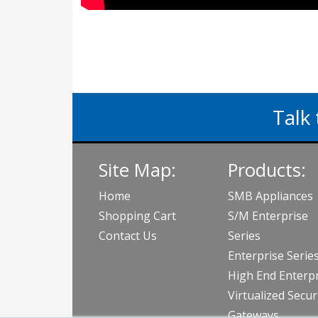
Talk 
Site Map:
Products:
Home
SMB Appliances
Shopping Cart
S/M Enterprise
Contact Us
Series
Enterprise Serie
High End Enterpr
Virtualized Secur
Gateways