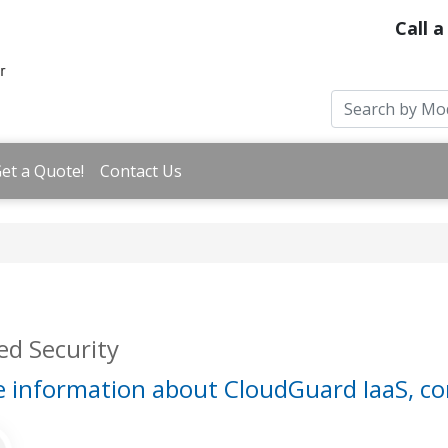
Call a
et a Quote!
Contact Us
d Security
 information about CloudGuard IaaS, co