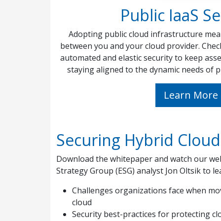
Public IaaS Se
Adopting public cloud infrastructure mea
between you and your cloud provider. Chec
automated and elastic security to keep asse
staying aligned to the dynamic needs of p
Learn More
Securing Hybrid Clou
Download the whitepaper and watch our web
Strategy Group (ESG) analyst Jon Oltsik to le
Challenges organizations face when mov
cloud
Security best-practices for protecting 