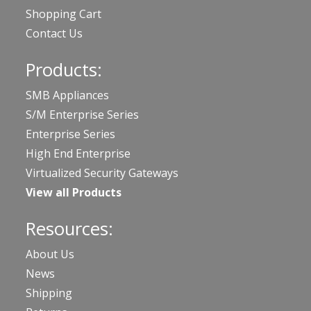
Shopping Cart
Contact Us
Products:
SMB Appliances
S/M Enterprise Series
Enterprise Series
High End Enterprise
Virtualized Security Gateways
View all Products
Resources:
About Us
News
Shipping