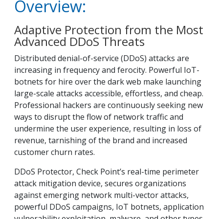
Overview:
Adaptive Protection from the Most
Advanced DDoS Threats
Distributed denial-of-service (DDoS) attacks are
increasing in frequency and ferocity. Powerful IoT-
botnets for hire over the dark web make launching
large-scale attacks accessible, effortless, and cheap.
Professional hackers are continuously seeking new
ways to disrupt the flow of network traffic and
undermine the user experience, resulting in loss of
revenue, tarnishing of the brand and increased
customer churn rates.
DDoS Protector, Check Point’s real-time perimeter
attack mitigation device, secures organizations
against emerging network multi-vector attacks,
powerful DDoS campaigns, IoT botnets, application
vulnerability exploitation, malware, and other types