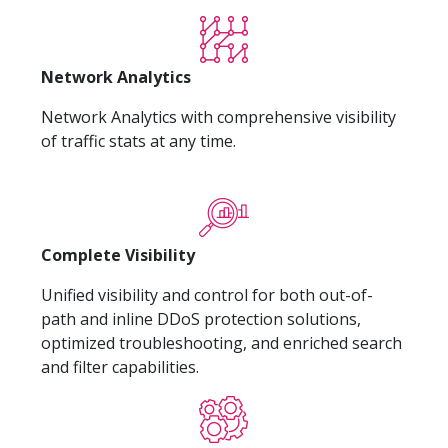
Network Analytics
Network Analytics with comprehensive visibility
of traffic stats at any time.
Complete Visibility
Unified visibility and control for both out-of-
path and inline DDoS protection solutions,
optimized troubleshooting, and enriched search
and filter capabilities.