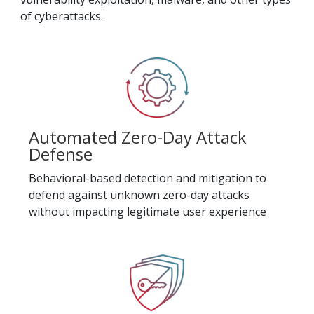
of cyberattacks.
Automated Zero-Day Attack
Defense
Behavioral-based detection and mitigation to
defend against unknown zero-day attacks
without impacting legitimate user experience