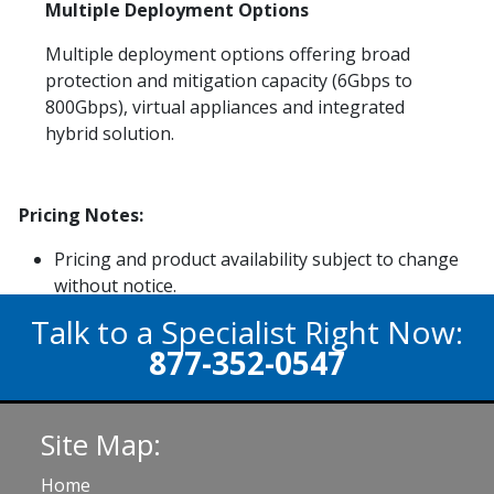
Multiple Deployment Options
Multiple deployment options offering broad
protection and mitigation capacity (6Gbps to
800Gbps), virtual appliances and integrated
hybrid solution.
Pricing Notes:
Pricing and product availability subject to change
without notice.
Talk to a Specialist Right Now:
877-352-0547
Site Map:
Home