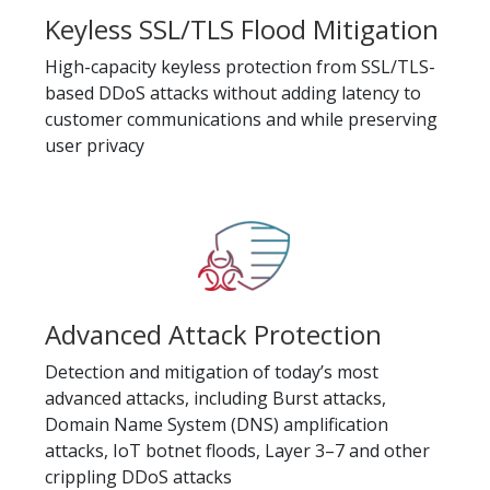
Keyless SSL/TLS Flood Mitigation
High-capacity keyless protection from SSL/TLS-
based DDoS attacks without adding latency to
customer communications and while preserving
user privacy
Advanced Attack Protection
Detection and mitigation of today’s most
advanced attacks, including Burst attacks,
Domain Name System (DNS) amplification
attacks, IoT botnet floods, Layer 3–7 and other
crippling DDoS attacks