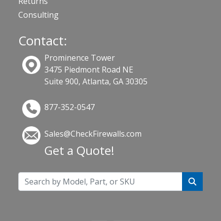
Returns
Consulting
Contact:
Prominence Tower
3475 Piedmont Road NE
Suite 900, Atlanta, GA 30305
877-352-0547
Sales@CheckFirewalls.com
Get a Quote!