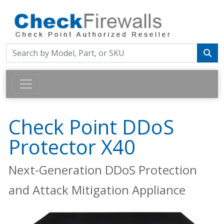
Check Point DDoS
Protector X40
Next-Generation DDoS Protection
and Attack Mitigation Appliance