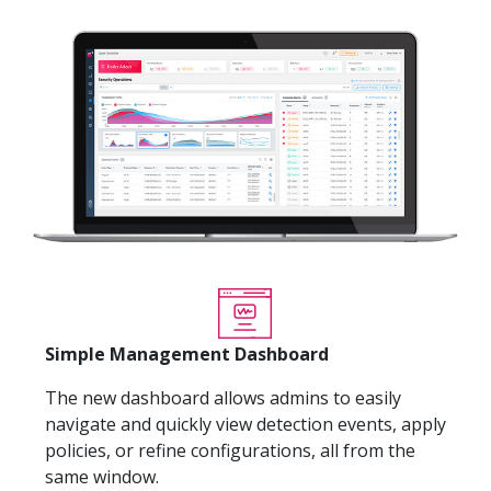
Simple Management Dashboard
The new dashboard allows admins to easily
navigate and quickly view detection events, apply
policies, or refine configurations, all from the
same window.