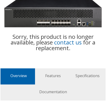
Sorry, this product is no longer
available, please
contact us
for a
replacement.
Overview
Features
Specifications
Documentation