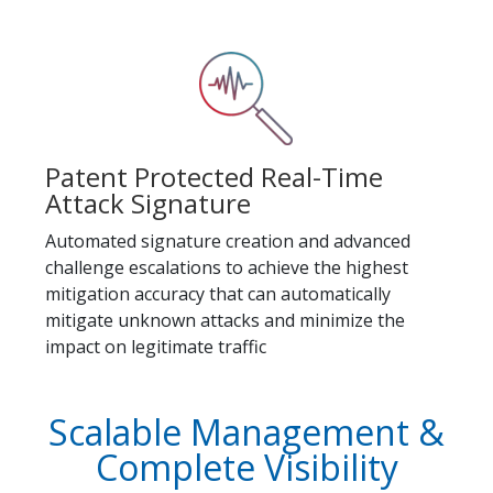
Patent Protected Real-Time
Attack Signature
Automated signature creation and advanced
challenge escalations to achieve the highest
mitigation accuracy that can automatically
mitigate unknown attacks and minimize the
impact on legitimate traffic
Scalable Management &
Complete Visibility