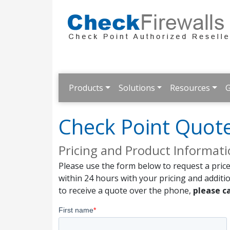
Products
Solutions
Resources
G
Check Point Quot
Pricing and Product Informat
Please use the form below to request a price
within 24 hours with your pricing and additi
to receive a quote over the phone,
please ca