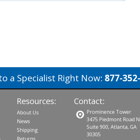
to a Specialist Right Now:
877-352
Resources:
Contact:
Prominence Tower
About Us
3475 Piedmont Road 
News
Suite 900, Atlanta, GA
Shipping
30305
s
Returns