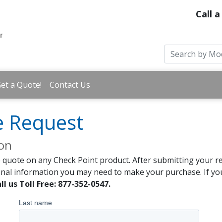
Call a
et a Quote!
Contact Us
e Request
ion
 quote on any Check Point product. After submitting your re
onal information you may need to make your purchase. If you
ll us Toll Free: 877-352-0547.