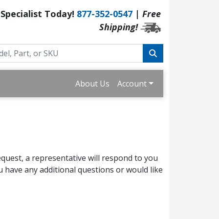
 Specialist Today!
877-352-0547
|
Free
Shipping!
About Us
Account
quest, a representative will respond to you
 have any additional questions or would like