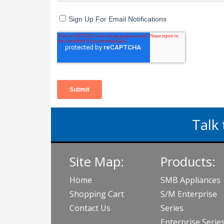
Talk 
Site Map:
Products:
Home
SMB Appliances
Shopping Cart
S/M Enterprise
Contact Us
Series
Enterprise Serie