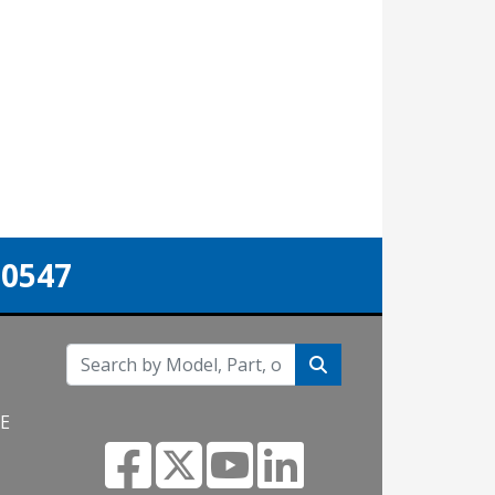
-0547
NE