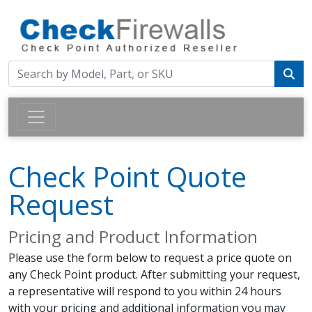
Check Point Quote
Request
Pricing and Product Information
Please use the form below to request a price quote on
any Check Point product. After submitting your request,
a representative will respond to you within 24 hours
with your pricing and additional information you may