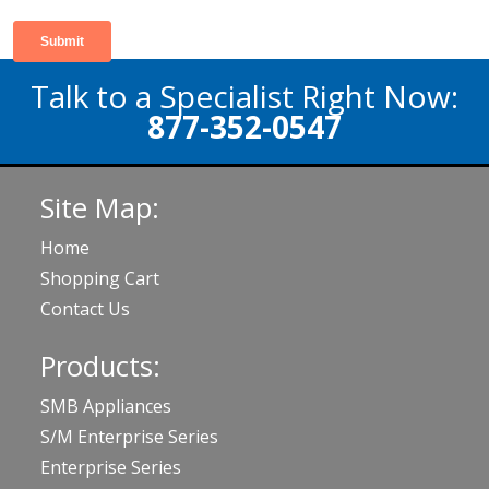
Talk to a Specialist Right Now:
877-352-0547
Site Map:
Home
Shopping Cart
Contact Us
Products:
SMB Appliances
S/M Enterprise Series
Enterprise Series