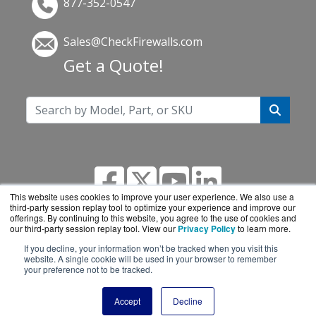
877-352-0547
Sales@CheckFirewalls.com
Get a Quote!
This website uses cookies to improve your user experience. We also use a
third-party session replay tool to optimize your experience and improve our
offerings. By continuing to this website, you agree to the use of cookies and
our third-party session replay tool. View our
Privacy Policy
to learn more.
If you decline, your information won’t be tracked when you visit this
CheckFirewalls.com is a division of
BlueAlly, an
website. A single cookie will be used in your browser to remember
your preference not to be tracked.
authorized online reseller.
Copyright © 2000
-2026. All Rights Reserved.
Site
Accept
Decline
Terms
and
Privacy Policy