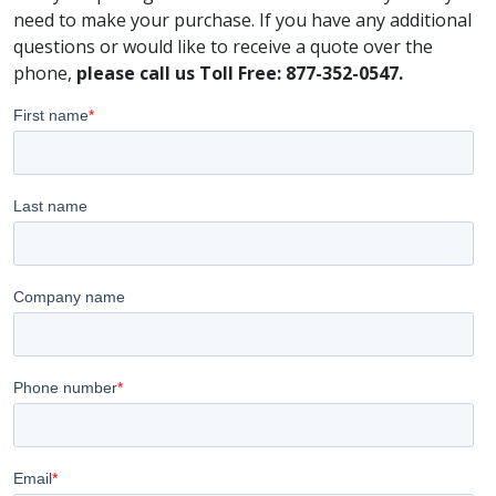
need to make your purchase. If you have any additional
questions or would like to receive a quote over the
phone,
please call us Toll Free: 877-352-0547.