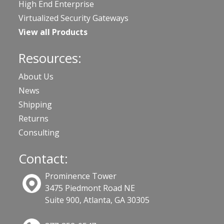
High End Enterprise
Virtualized Security Gateways
View all Products
Resources:
About Us
News
Shipping
Returns
Consulting
Contact:
Prominence Tower
3475 Piedmont Road NE
Suite 900, Atlanta, GA 30305