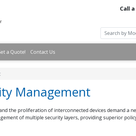
Call a
et a Quote!
Contact Us
t
rity Management
and the proliferation of interconnected devices demand a 
agement of multiple security layers, providing superior polic