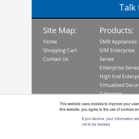
Talk 
Site Map:
Products:
Home
SMB Appliances
Shopping Cart
S/M Enterprise
Contact Us
Series
Enterprise Serie
High End Enterpr
Virtualized Secur
Gateways
View all Produc
This website uses cookies to improve your user 
this website, you agree to the use of cookies an
If you decline, your information w
not to be tracked.
CheckFir