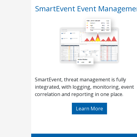
SmartEvent Event Manageme
SmartEvent, threat management is fully
integrated, with logging, monitoring, event
correlation and reporting in one place.
Learn More