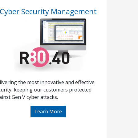
Cyber Security Management
livering the most innovative and effective
curity, keeping our customers protected
ainst Gen V cyber attacks.
Learn More