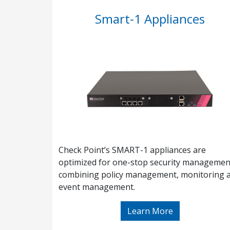
Smart-1 Appliances
Check Point’s SMART-1 appliances are
optimized for one-stop security managemen
combining policy management, monitoring 
event management.
Learn More