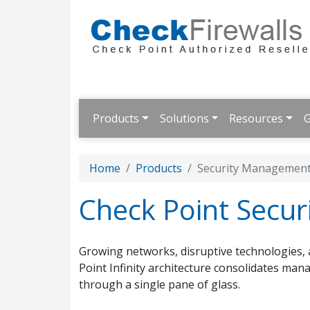
Products
Solutions
Resources
G
Home
Products
Security Managemen
Check Point Secu
Growing networks, disruptive technologies, 
Point Infinity architecture consolidates man
through a single pane of glass.