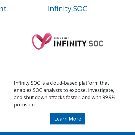
nt
Infinity SOC
Infinity SOC is a cloud-based platform that
enables SOC analysts to expose, investigate,
and shut down attacks faster, and with 99.9%
precision..
Learn More