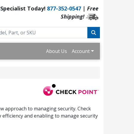
 Specialist Today!
877-352-0547
|
Free
Shipping!
About Us
Account
new approach to managing security. Check
y efficiency and enabling to manage security