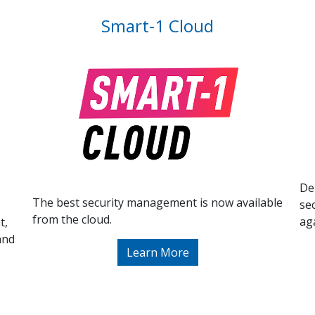
Smart-1 Cloud
De
The best security management is now available
se
from the cloud.
ag
t,
and
Learn More