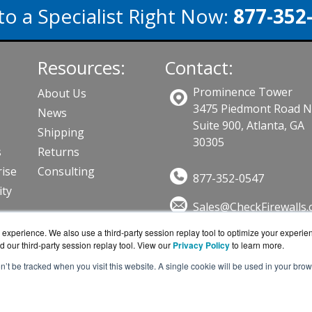
to a Specialist Right Now:
877-352
Resources:
Contact:
Prominence Tower
About Us
3475 Piedmont Road 
News
Suite 900, Atlanta, GA
Shipping
30305
s
Returns
ise
Consulting
877-352-0547
ity
Sales@CheckFirewalls
Get a Quote!
ts
experience. We also use a third-party session replay tool to optimize your experie
d our third-party session replay tool. View our
Privacy Policy
to learn more.
on’t be tracked when you visit this website. A single cookie will be used in your b
ewalls.com is a division of
BlueAlly, an authorized online