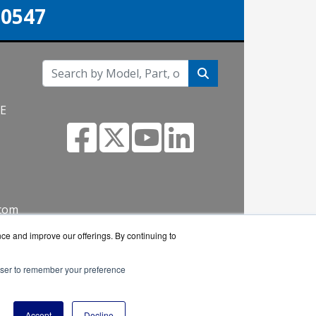
-0547
NE
.com
nce and improve our offerings. By continuing to
rowser to remember your preference
 reseller.
Accept
Decline